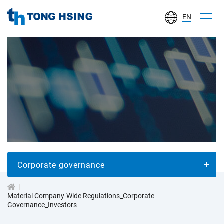
EN
TONG
HSING
ELECTRONIC
IND.,
LTD.
投
資
人
Corporate governance
專
Material Company-Wide Regulations_Corporate
Governance_Investors
區