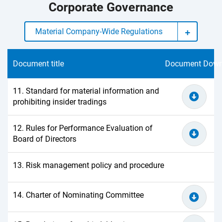
Corporate Governance
Material Company-Wide Regulations
Document title
Document Down
11. Standard for material information and
prohibiting insider tradings
12. Rules for Performance Evaluation of
Board of Directors
13. Risk management policy and procedure
14. Charter of Nominating Committee