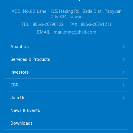
Company's
information
ADD :No.88, Lane 1125, Heping Rd., Bade Dist., Taoyuan
City 334, Taiwan
TEL : 886-2-26790122
FAX : 886-2-26791211
EMAIL : marketing@theil.com
TONG
About Us
HSING
ELECTRONIC
Services & Products
Links
Investors
ESG
Join Us
News & Events
Downloads