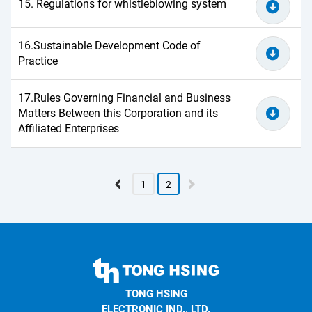
15. Regulations for whistleblowing system
16.Sustainable Development Code of
Practice
17.Rules Governing Financial and Business
Matters Between this Corporation and its
Affiliated Enterprises
1
2
TONG
HSING
TONG HSING
ELECTRONIC
ELECTRONIC IND., LTD.