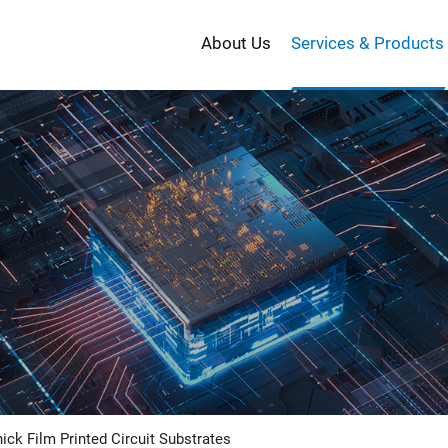
About Us
Services & Products
PRODUCT
ick Film Printed Circuit Substrates