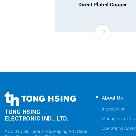
Direct Plated Copper
TONG
TONG
About Us
HSING
HSING
ELECTRONIC
Introduction
TONG HSING
ELECTRONIC
Company's
ELECTRONIC IND., LTD.
Management Te
Links
information
Operation Locati
ADD :No.88, Lane 1125, Heping Rd., Bade