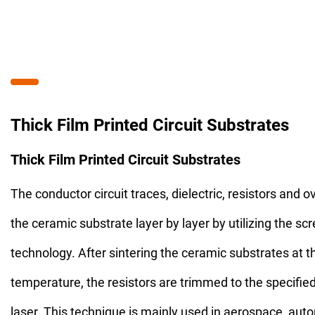
Thick Film Printed Circuit Substrates
Thick Film Printed Circuit Substrates
The conductor circuit traces, dielectric, resistors and o
the ceramic substrate layer by layer by utilizing the scr
technology. After sintering the ceramic substrates at t
temperature, the resistors are trimmed to the specifie
laser. This technique is mainly used in aerospace, aut