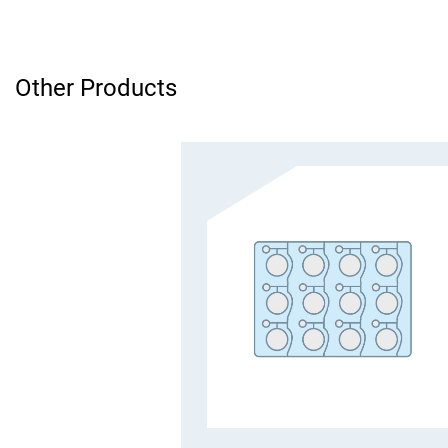
Other Products