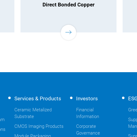
Direct Bonded Copper
Services & Products
Investors
ES
Ceramic Metalized
Financial
Gree
Substrate
Information
am
Supp
CMOS Imaging Products
Corporate
Man
ons
Governance
Module Packaging
Supp