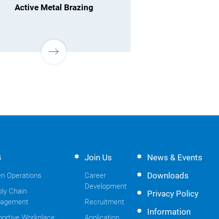
Active Metal Brazing
G
Join Us
News & Events
Downloads
n Operations
Career
Development
ly Chain
Privacy Policy
agement
Recruitment
Information
ortive Workplace
Application