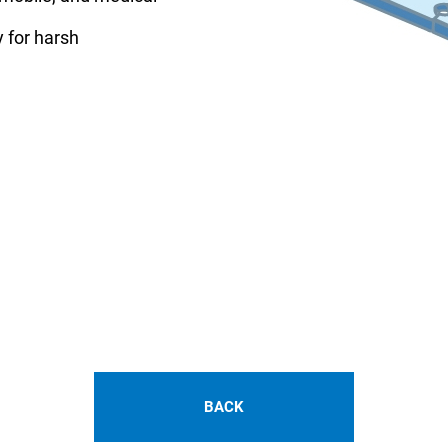
y for harsh
BACK