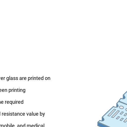
ver glass are printed on
een printing
he required
d resistance value by
omobile, and medical