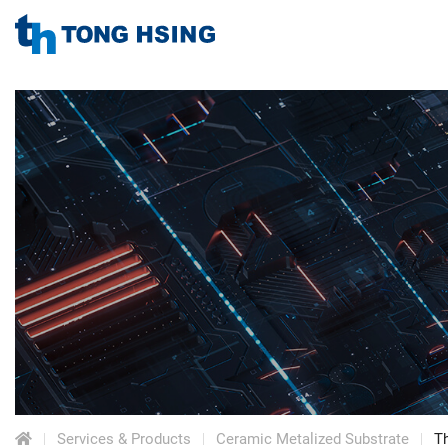
TONG
HSING
TONG
ELECTRONIC
IND.,
HSING
LTD.
ELECTRONIC
Menu
IND.,
LTD.
Services & Products
Ceramic Metalized Substrate
Th