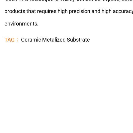
products that requires high precision and high accurac
environments.
TAG：
Ceramic Metalized Substrate