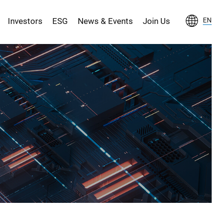
Investors
ESG
News & Events
Join Us
EN
S