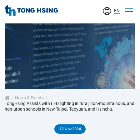
EN
TONG
HSING
ELECTRONIC
IND.,
LTD.
新
聞
中
心
News & Events
TongHsing Assists with LED lighting in rural, non-mountainous, and
non-urban schools in New Taipei, Taoyuan, and Hsinchu.
12.Nov.2024