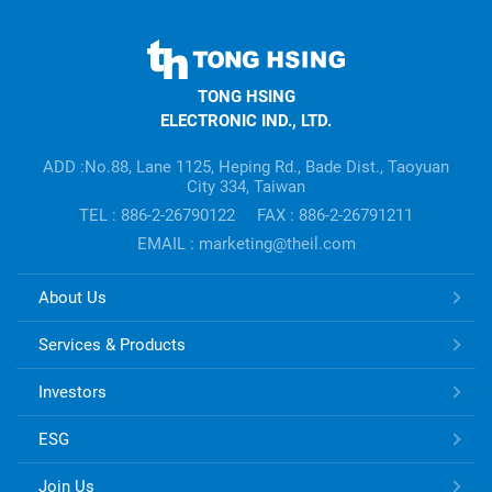
TONG
HSING
TONG HSING
ELECTRONIC
ELECTRONIC IND., LTD.
Company's
information
ADD :No.88, Lane 1125, Heping Rd., Bade Dist., Taoyuan
City 334, Taiwan
TEL : 886-2-26790122
FAX : 886-2-26791211
EMAIL : marketing@theil.com
TONG
About Us
HSING
ELECTRONIC
Services & Products
Links
Investors
ESG
Join Us