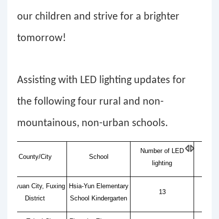
our children and strive for a brighter
tomorrow!
Assisting with LED lighting updates for
the following four rural and non-
mountainous, non-urban schools.
Number of LED
County/City
School
A
lighting
Taoyuan City, Fuxing
Hsia-Yun Elementary
13
District
School Kindergarten