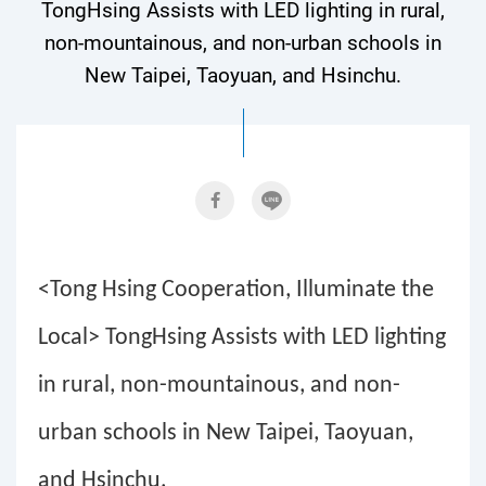
TongHsing Assists with LED lighting in rural,
non-mountainous, and non-urban schools in
New Taipei, Taoyuan, and Hsinchu.
<Tong Hsing Cooperation, Illuminate the
Local> TongHsing Assists with LED lighting
in rural, non-mountainous, and non-
urban schools in New Taipei, Taoyuan,
and Hsinchu.