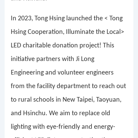
In 2023, Tong Hsing launched the < Tong
Hsing Cooperation, Illuminate the Local>
LED charitable donation project! This
initiative partners with Ji Long
Engineering and volunteer engineers
from the facility department to reach out
to rural schools in New Taipei, Taoyuan,
and Hsinchu. We aim to replace old
lighting with eye-friendly and energy-