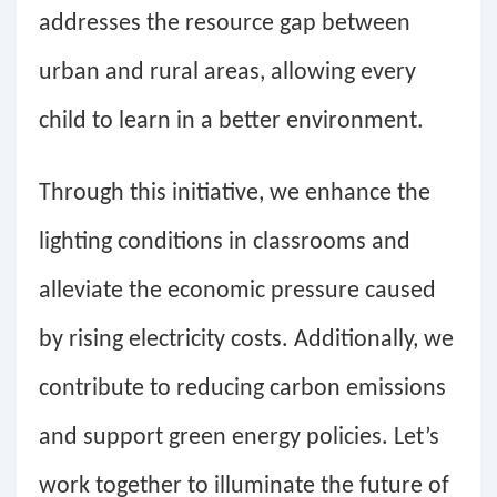
addresses the resource gap between
urban and rural areas, allowing every
child to learn in a better environment.
Through this initiative, we enhance the
lighting conditions in classrooms and
alleviate the economic pressure caused
by rising electricity costs. Additionally, we
contribute to reducing carbon emissions
and support green energy policies. Let’s
work together to illuminate the future of