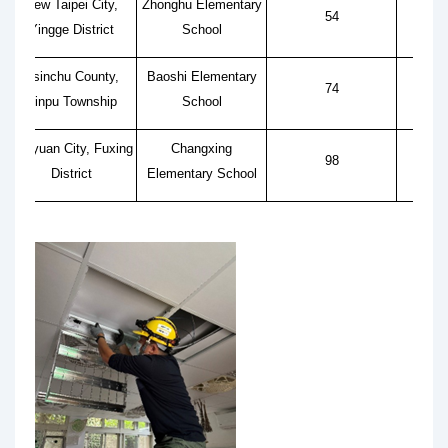
New Taipei City,
Zhonghu Elementary
54
Yingge District
School
Hsinchu County,
Baoshi Elementary
74
Xinpu Township
School
Taoyuan City, Fuxing
Changxing
98
District
Elementary School