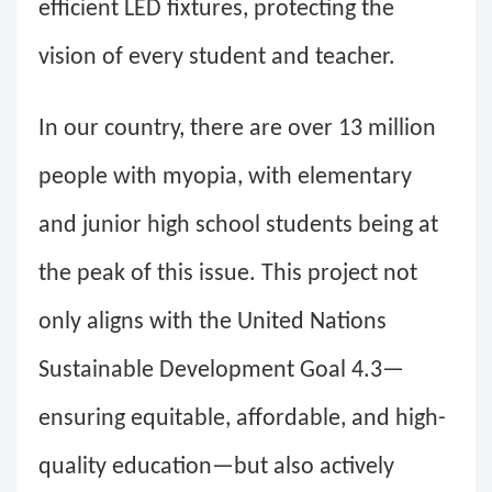
efficient LED fixtures, protecting the
vision of every student and teacher.
In our country, there are over 13 million
people with myopia, with elementary
and junior high school students being at
the peak of this issue. This project not
only aligns with the United Nations
Sustainable Development Goal 4.3—
ensuring equitable, affordable, and high-
quality education—but also actively