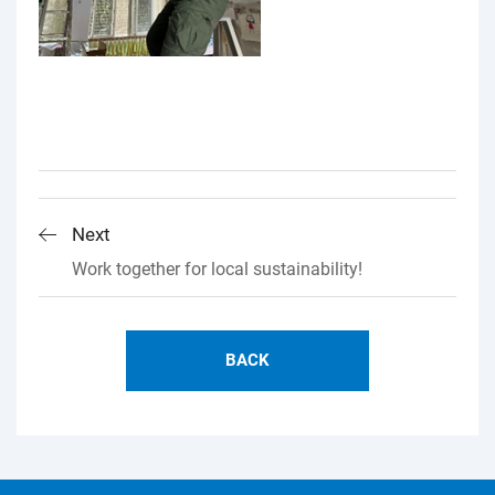
Next
Work together for local sustainability!
BACK