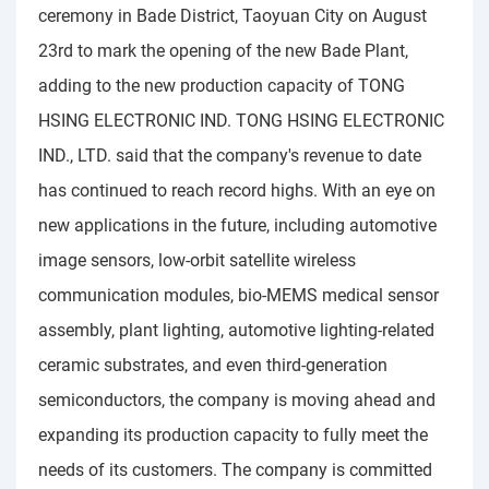
ceremony in Bade District, Taoyuan City on August
23rd to mark the opening of the new Bade Plant,
adding to the new production capacity of TONG
HSING ELECTRONIC IND. TONG HSING ELECTRONIC
IND., LTD. said that the company's revenue to date
has continued to reach record highs. With an eye on
new applications in the future, including automotive
image sensors, low-orbit satellite wireless
communication modules, bio-MEMS medical sensor
assembly, plant lighting, automotive lighting-related
ceramic substrates, and even third-generation
semiconductors, the company is moving ahead and
expanding its production capacity to fully meet the
needs of its customers. The company is committed