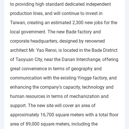
to providing high standard dedicated independent
production lines, and will continue to invest in
Taiwan, creating an estimated 2,300 new jobs for the
local government. The new Bade factory and
corporate headquarters, designed by renowned
architect Mr. Yao Renxi, is located in the Bade District
of Taoyuan City, near the Danan Interchange, offering
great convenience in terms of geography and
communication with the existing Yingge factory, and
enhancing the company's capacity, technology and
human resources in terms of mechanization and
support. The new site will cover an area of
approximately 16,700 square meters with a total floor
area of 89,000 square meters, including the