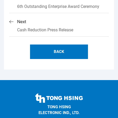
6th Outstanding Enterprise Award Ceremony
Next
Cash Reduction Press Release
BACK
TONG
HSING
TONG HSING
ELECTRONIC
ELECTRONIC IND., LTD.
Company's