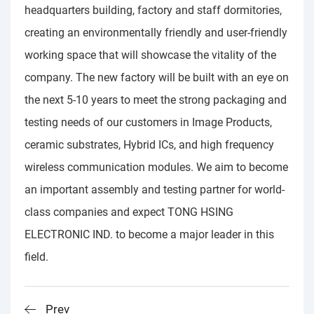
headquarters building, factory and staff dormitories,
creating an environmentally friendly and user-friendly
working space that will showcase the vitality of the
company. The new factory will be built with an eye on
the next 5-10 years to meet the strong packaging and
testing needs of our customers in Image Products,
ceramic substrates, Hybrid ICs, and high frequency
wireless communication modules. We aim to become
an important assembly and testing partner for world-
class companies and expect TONG HSING
ELECTRONIC IND. to become a major leader in this
field.
Prev