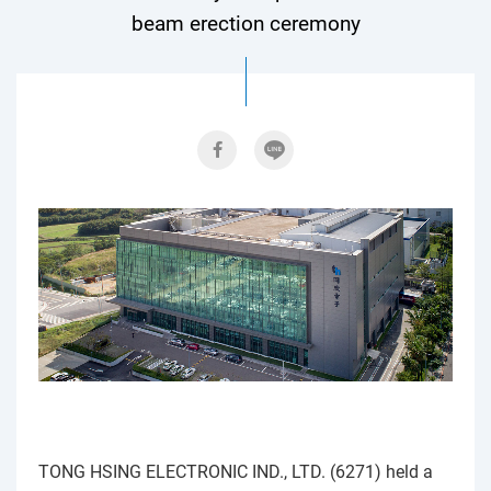
beam erection ceremony
TONG HSING ELECTRONIC IND., LTD. (6271) held a