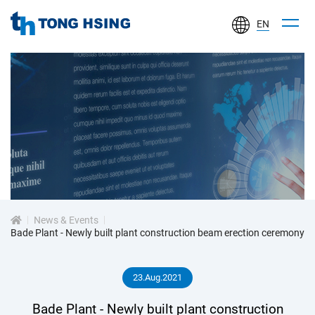
EN
TONG
HSING
ELECTRONIC
IND.,
LTD.
新
聞
中
心
News & Events
Bade Plant - Newly built plant construction beam erection ceremony
23.Aug.2021
Bade Plant - Newly built plant construction