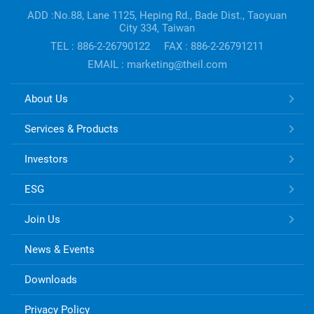
information
ADD :No.88, Lane 1125, Heping Rd., Bade Dist., Taoyuan
City 334, Taiwan
TEL : 886-2-26790122
FAX : 886-2-26791211
EMAIL : marketing@theil.com
TONG
About Us
HSING
ELECTRONIC
Services & Products
Links
Investors
ESG
Join Us
News & Events
Downloads
Privacy Policy