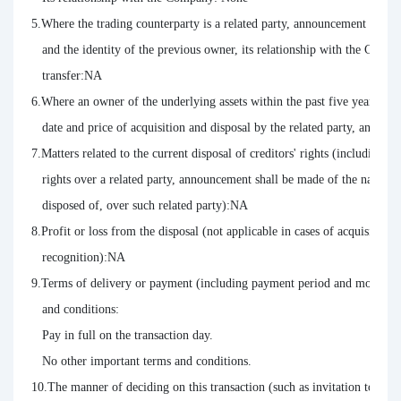
5.Where the trading counterparty is a related party, announcement shall a
   and the identity of the previous owner, its relationship with the Com
   transfer:NA

6.Where an owner of the underlying assets within the past five years has
   date and price of acquisition and disposal by the related party, and it
7.Matters related to the current disposal of creditors' rights (including type
   rights over a related party, announcement shall be made of the name of 
   disposed of, over such related party):NA

8.Profit or loss from the disposal (not applicable in cases of acquisition o
   recognition):NA

9.Terms of delivery or payment (including payment period and monetary a
   and conditions:

   Pay in full on the transaction day.

   No other important terms and conditions.

10.The manner of deciding on this transaction (such as invitation to tende