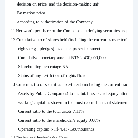
     decision on price, and the decision-making unit:

     By market price.

     According to authorization of the Company.

11.Net worth per share of the Company's underlying securities acquired 
12.Cumulative no.of shares held (including the current transaction), thei
      rights (e.g., pledges), as of the present moment:

      Cumulative monetary amount:NT$ 2,430,000,000

      Shareholding percentage:NA

      Status of any restriction of rights:None

13.Current ratio of securities investment (including the current trade, as 
      Assets by Public Companies) to the total assets and equity attributab
      working capital as shown in the most recent financial statement as of 
      Current ratio to the total assets:7.13%

      Current ratio to the shareholder's equity:9.60%

      Operating capital: NT$ 4,437,680thousands
