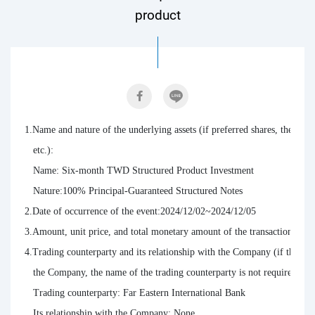
product
1.Name and nature of the underlying assets (if preferred shares, the terms 
   etc.):

   Name: Six-month TWD Structured Product Investment

   Nature:100% Principal-Guaranteed Structured Notes

2.Date of occurrence of the event:2024/12/02~2024/12/05

3.Amount, unit price, and total monetary amount of the transaction: T
4.Trading counterparty and its relationship with the Company (if the tradi
   the Company, the name of the trading counterparty is not required to be
   Trading counterparty: Far Eastern International Bank

   Its relationship with the Company: None
