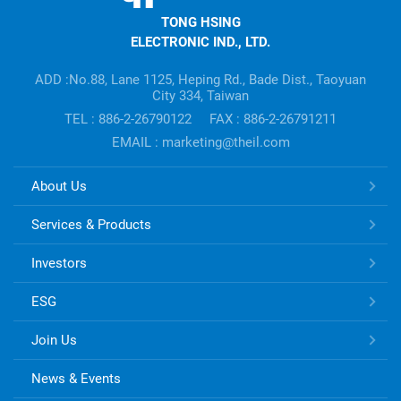
HSING
TONG HSING
ELECTRONIC
ELECTRONIC IND., LTD.
Company's
information
ADD :No.88, Lane 1125, Heping Rd., Bade Dist., Taoyuan
City 334, Taiwan
TEL : 886-2-26790122
FAX : 886-2-26791211
EMAIL : marketing@theil.com
TONG
About Us
HSING
ELECTRONIC
Services & Products
Links
Investors
ESG
Join Us
News & Events