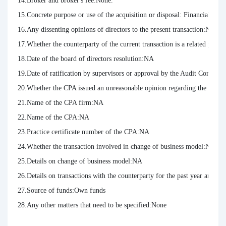
14.Broker and broker's fee:None.

15.Concrete purpose or use of the acquisition or disposal: Financial Inve
16.Any dissenting opinions of directors to the present transaction:NA

17.Whether the counterparty of the current transaction is a related party:
18.Date of the board of directors resolution:NA

19.Date of ratification by supervisors or approval by the Audit Committ
20.Whether the CPA issued an unreasonable opinion regarding the curren
21.Name of the CPA firm:NA

22.Name of the CPA:NA

23.Practice certificate number of the CPA:NA

24.Whether the transaction involved in change of business model:NA

25.Details on change of business model:NA

26.Details on transactions with the counterparty for the past year and t
27.Source of funds:Own funds

28.Any other matters that need to be specified:None