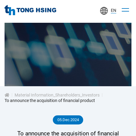
EN
TONG
HSING
ELECTRONIC
IND.,
LTD.
投
資
Material Information_Shareholders_Investors
人
To announce the acquisition of financial product
專
05.Dec.2024
區
To announce the acquisition of financial