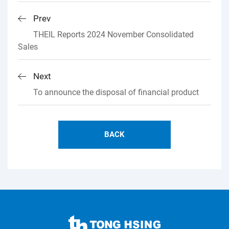
Prev
THEIL Reports 2024 November Consolidated
Sales
Next
To announce the disposal of financial product
BACK
TONG