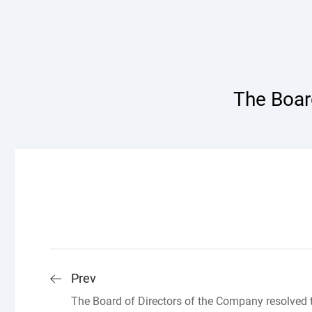
The Board
Prev
The Board of Directors of the Company resolved 