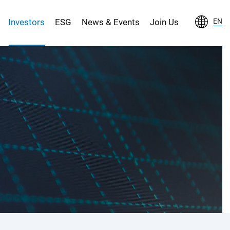
Investors
ESG
News & Events
Join Us
EN