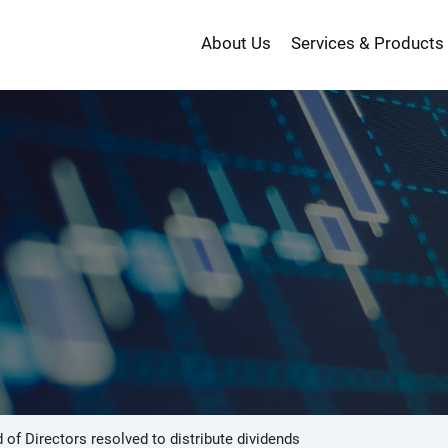
About Us
Services & Products
投
資
 of Directors resolved to distribute dividends