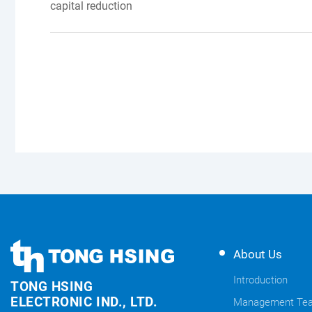
capital reduction
TONG
TONG
About Us
HSING
HSING
ELECTRONIC
Introduction
TONG HSING
ELECTRONIC
Company's
ELECTRONIC IND., LTD.
Management Te
Links