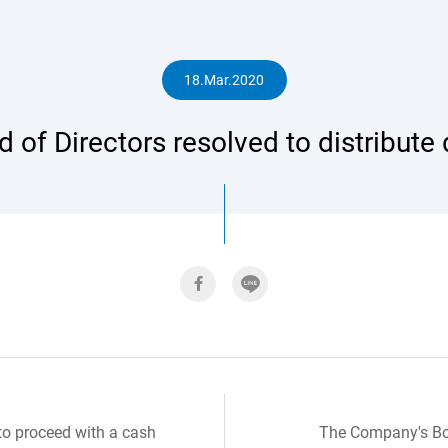
人
18.Mar.2020
 of Directors resolved to distribute
專
區
to proceed with a cash
The Company's Boa