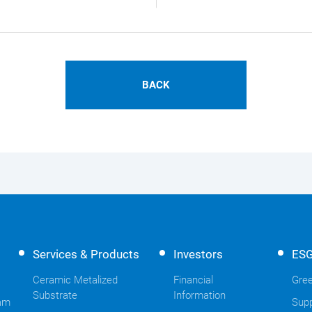
BACK
Services & Products
Investors
ES
Ceramic Metalized
Financial
Gree
Substrate
Information
am
Supp