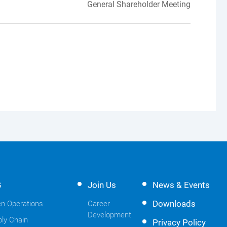
General Shareholder Meeting
G
Join Us
News & Events
Downloads
n Operations
Career
Development
ly Chain
Privacy Policy