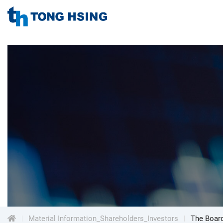
TONG
HSING
TONG
ELECTRONIC
IND.,
HSING
LTD.
ELECTRONIC
Menu
IND.,
LTD.
Material Information_Shareholders_Investors
The Board