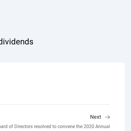
 dividends
Next
rd of Directors resolved to convene the 2020 Annual