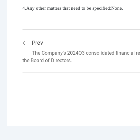
4.Any other matters that need to be specified:None.
Prev
The Company's 2024Q3 consolidated financial re
the Board of Directors.