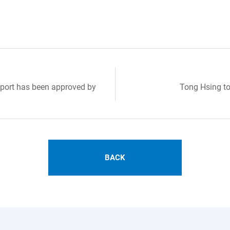
port has been approved by
Tong Hsing to
BACK