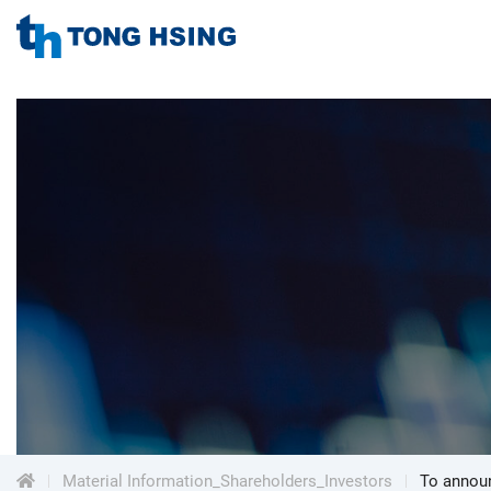
TONG
HSING
TONG
ELECTRONIC
IND.,
HSING
LTD.
ELECTRONIC
Menu
IND.,
LTD.
Material Information_Shareholders_Investors
To announ