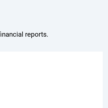
nancial reports.