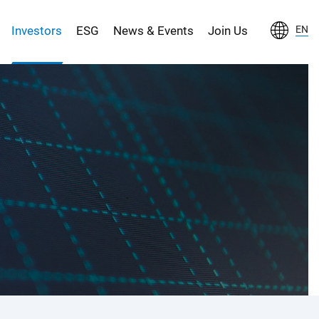
Investors
ESG
News & Events
Join Us
EN