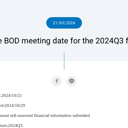
人
21.Oct.2024
 BOD meeting date for the 2024Q3 fi
專
區
d:2024/10/21

ed:2024/10/29

nnual self-assessed financial information submitted

ctors:2024Q3.
