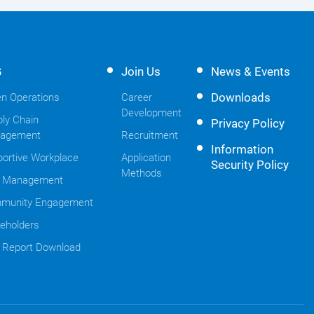
G
Join Us
News & Events
Downloads
n Operations
Career
Development
ly Chain
Privacy Policy
agement
Recruitment
Information
ortive Workplace
Application
Security Policy
Methods
k Management
munity Engagement
eholders
 Report Download