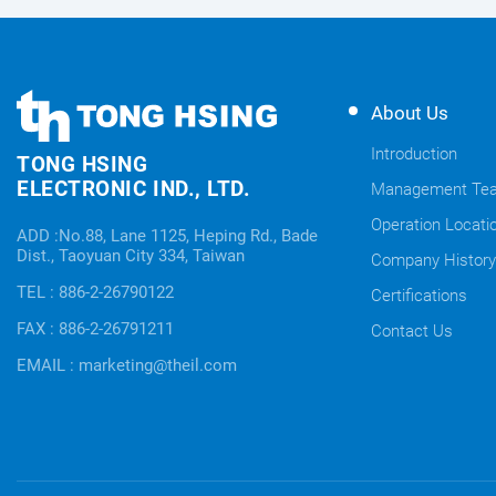
TONG
TONG
About Us
HSING
HSING
ELECTRONIC
Introduction
TONG HSING
ELECTRONIC
Company's
ELECTRONIC IND., LTD.
Management Te
Links
information
Operation Locati
ADD :No.88, Lane 1125, Heping Rd., Bade
Dist., Taoyuan City 334, Taiwan
Company History
TEL : 886-2-26790122
Certifications
FAX : 886-2-26791211
Contact Us
EMAIL : marketing@theil.com