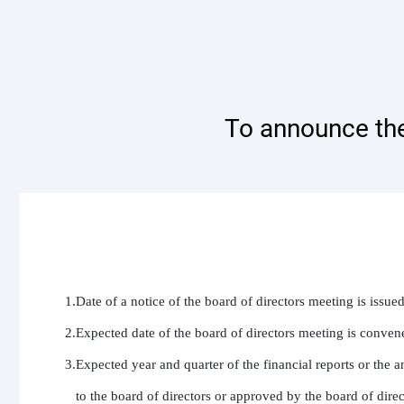
To announce the
1.Date of a notice of the board of directors meeting is issue
2.Expected date of the board of directors meeting is conven
3.Expected year and quarter of the financial reports or the a
   to the board of directors or approved by the board of dire