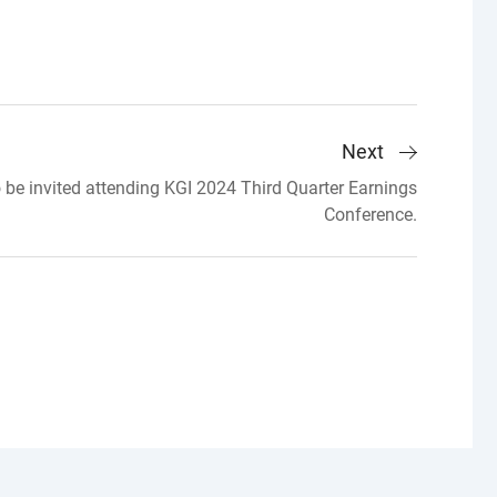
Next
 be invited attending KGI 2024 Third Quarter Earnings
Conference.