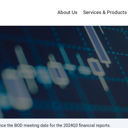
About Us
Services & Products
投
資
ce the BOD meeting date for the 2024Q3 financial reports.