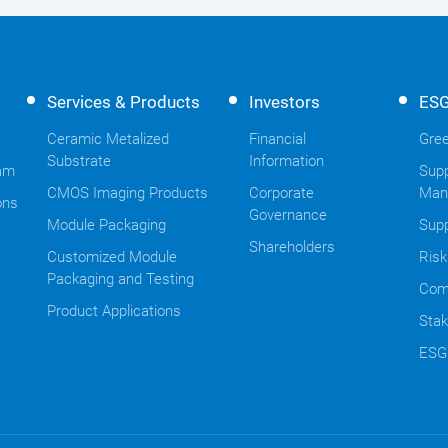
Services & Products
Investors
ES
Ceramic Metalized
Financial
Gree
Substrate
Information
am
Supp
CMOS Imaging Products
Corporate
Man
ons
Governance
Module Packaging
Supp
Shareholders
Customized Module
Ris
Packaging and Testing
Com
Product Applications
Stak
ESG