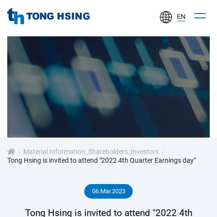
EN
TONG
HSING
ELECTRONIC
IND.,
LTD.
投
資
Material Information_Shareholders_Investors
人
Tong Hsing is invited to attend "2022 4th Quarter Earnings day"
專
06.Mar.2023
區
Tong Hsing is invited to attend "2022 4th