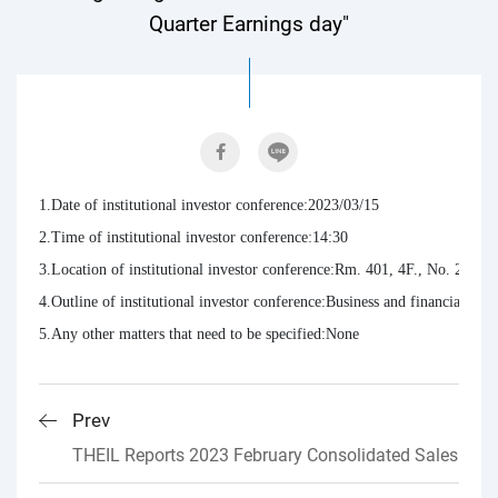
Quarter Earnings day"
1.Date of institutional investor conference:2023/03/15

2.Time of institutional investor conference:14:30

3.Location of institutional investor conference:Rm. 401, 4F., No. 2, Xu
4.Outline of institutional investor conference:Business and financial res
5.Any other matters that need to be specified:None
Prev
THEIL Reports 2023 February Consolidated Sales