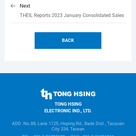
Next
THEIL Reports 2023 January Consolidated Sales
BACK
TONG
HSING
TONG HSING
ELECTRONIC
ELECTRONIC IND., LTD.
Company's
information
ADD :No.88, Lane 1125, Heping Rd., Bade Dist., Taoyuan
City 334, Taiwan