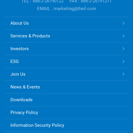
TEL : 886-2-26790122
FAX : 886-2-26791211
EMAIL : marketing@theil.com
TONG
About Us
HSING
ELECTRONIC
Services & Products
Links
Investors
ESG
Join Us
News & Events
Downloads
Privacy Policy
Information Security Policy