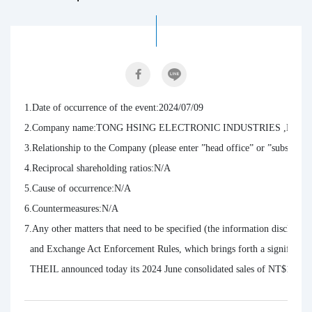
1.Date of occurrence of the event:2024/07/09

2.Company name:TONG HSING ELECTRONIC INDUSTRIES ,LTD.

3.Relationship to the Company (please enter ”head office” or ”subsidiarie
4.Reciprocal shareholding ratios:N/A

5.Cause of occurrence:N/A

6.Countermeasures:N/A

7.Any other matters that need to be specified (the information disclosure 
  and Exchange Act Enforcement Rules, which brings forth a significant im
  THEIL announced today its 2024 June consolidated sales of NT$1,053