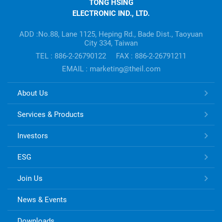
TONG HSING
ELECTRONIC
ELECTRONIC IND., LTD.
Company's
information
ADD :No.88, Lane 1125, Heping Rd., Bade Dist., Taoyuan
City 334, Taiwan
TEL : 886-2-26790122
FAX : 886-2-26791211
EMAIL : marketing@theil.com
TONG
About Us
HSING
ELECTRONIC
Services & Products
Links
Investors
ESG
Join Us
News & Events
Downloads