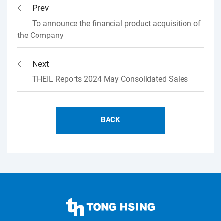
Prev
To announce the financial product acquisition of
the Company
Next
THEIL Reports 2024 May Consolidated Sales
BACK
TONG
HSING