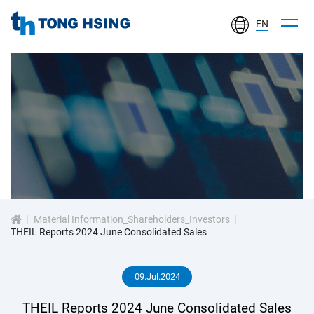
EN
TONG
HSING
ELECTRONIC
IND.,
LTD.
投
資
Material Information_Shareholders_Investors
人
THEIL Reports 2024 June Consolidated Sales
專
09.Jul.2024
區
THEIL Reports 2024 June Consolidated Sales