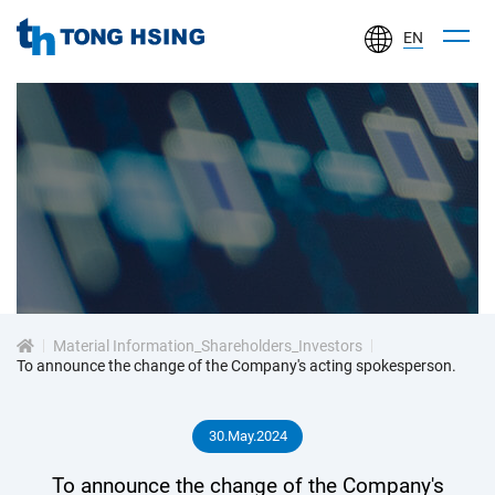
EN
TONG
HSING
ELECTRONIC
IND.,
LTD.
投
資
Material Information_Shareholders_Investors
人
To announce the change of the Company's acting spokesperson.
專
30.May.2024
區
To announce the change of the Company's