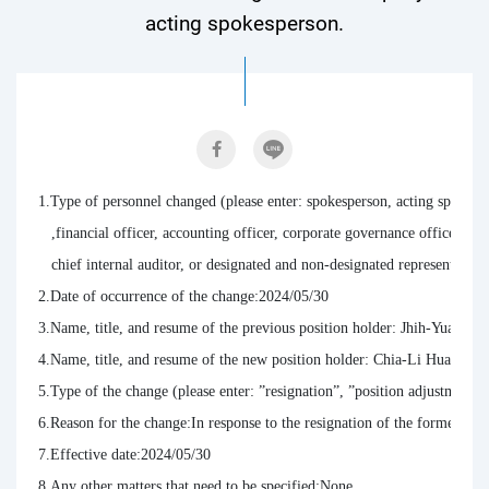
acting spokesperson.
1.Type of personnel changed (please enter: spokesperson, acting spoke
   ,financial officer, accounting officer, corporate governance officer, ch
   chief internal auditor, or designated and non-designated representative
2.Date of occurrence of the change:2024/05/30

3.Name, title, and resume of the previous position holder: Jhih-Yuan Ch
4.Name, title, and resume of the new position holder: Chia-Li Huang 
5.Type of the change (please enter: ”resignation”, ”position adjustment”,
6.Reason for the change:In response to the resignation of the former act
7.Effective date:2024/05/30

8.Any other matters that need to be specified:None.