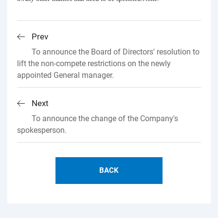
Prev
To announce the Board of Directors' resolution to
lift the non-compete restrictions on the newly
appointed General manager.
Next
To announce the change of the Company's
spokesperson.
BACK