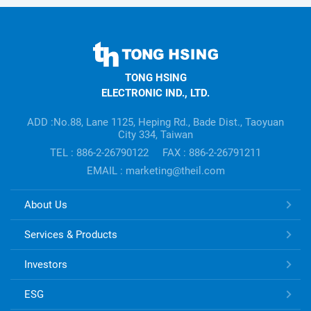
TONG
HSING
TONG HSING
ELECTRONIC
ELECTRONIC IND., LTD.
Company's
information
ADD :No.88, Lane 1125, Heping Rd., Bade Dist., Taoyuan
City 334, Taiwan
TEL : 886-2-26790122
FAX : 886-2-26791211
EMAIL : marketing@theil.com
TONG
About Us
HSING
ELECTRONIC
Services & Products
Links
Investors
ESG