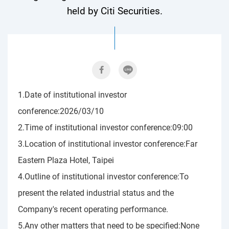
held by Citi Securities.
1.Date of institutional investor
conference:2026/03/10
2.Time of institutional investor conference:09:00
3.Location of institutional investor conference:Far
Eastern Plaza Hotel, Taipei
4.Outline of institutional investor conference:To
present the related industrial status and the
Company's recent operating performance.
5.Any other matters that need to be specified:None