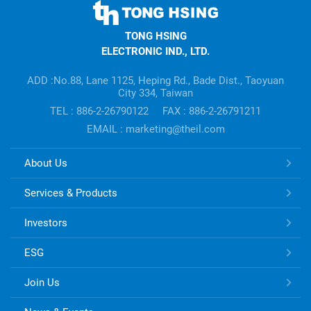
TONG
HSING
TONG HSING
ELECTRONIC
ELECTRONIC IND., LTD.
Company's
information
ADD :No.88, Lane 1125, Heping Rd., Bade Dist., Taoyuan
City 334, Taiwan
TEL : 886-2-26790122
FAX : 886-2-26791211
EMAIL : marketing@theil.com
TONG
About Us
HSING
ELECTRONIC
Services & Products
Links
Investors
ESG
Join Us