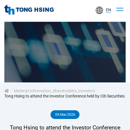
EN
TONG
HSING
ELECTRONIC
IND.,
LTD.
投
資
Material Information_Shareholders_Investors
人
Tong Hsing to attend the Investor Conference held by Citi Securities.
專
09.Mar.2026
區
Tong Hsing to attend the Investor Conference