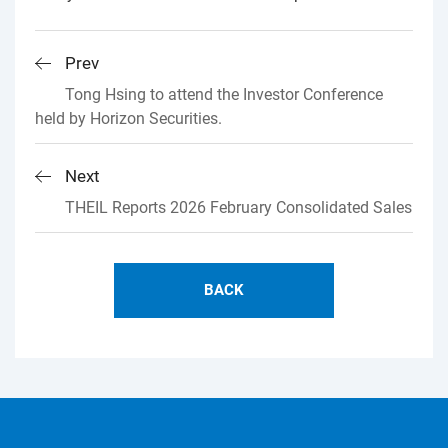
Prev
Tong Hsing to attend the Investor Conference
held by Horizon Securities.
Next
THEIL Reports 2026 February Consolidated Sales
BACK