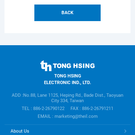
BACK
TONG
HSING
TONG HSING
ELECTRONIC
ELECTRONIC IND., LTD.
Company's
information
ADD :No.88, Lane 1125, Heping Rd., Bade Dist., Taoyuan
City 334, Taiwan
TEL : 886-2-26790122
FAX : 886-2-26791211
EMAIL : marketing@theil.com
TONG
About Us