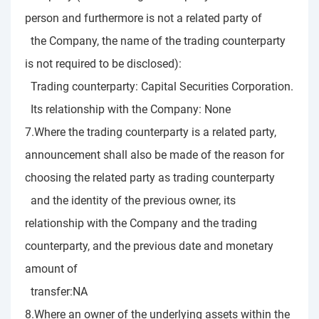
person and furthermore is not a related party of
the Company, the name of the trading counterparty
is not required to be disclosed):
Trading counterparty: Capital Securities Corporation.
Its relationship with the Company: None
7.Where the trading counterparty is a related party,
announcement shall also be made of the reason for
choosing the related party as trading counterparty
and the identity of the previous owner, its
relationship with the Company and the trading
counterparty, and the previous date and monetary
amount of
transfer:NA
8.Where an owner of the underlying assets within the