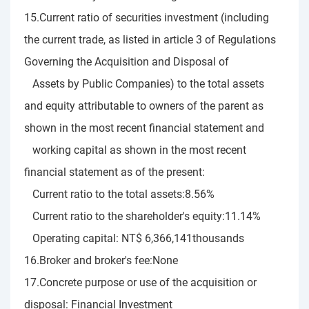
15.Current ratio of securities investment (including
the current trade, as listed in article 3 of Regulations
Governing the Acquisition and Disposal of
Assets by Public Companies) to the total assets
and equity attributable to owners of the parent as
shown in the most recent financial statement and
working capital as shown in the most recent
financial statement as of the present:
Current ratio to the total assets:8.56%
Current ratio to the shareholder's equity:11.14%
Operating capital: NT$ 6,366,141thousands
16.Broker and broker's fee:None
17.Concrete purpose or use of the acquisition or
disposal: Financial Investment