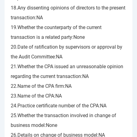
18.Any dissenting opinions of directors to the present
transaction:NA
19.Whether the counterparty of the current
transaction is a related party:None
20.Date of ratification by supervisors or approval by
the Audit Committee:NA
21.Whether the CPA issued an unreasonable opinion
regarding the current transaction:NA
22.Name of the CPA firm:NA
23.Name of the CPA:NA
24.Practice certificate number of the CPA:NA
25.Whether the transaction involved in change of
business model:None
26.Details on change of business model:NA