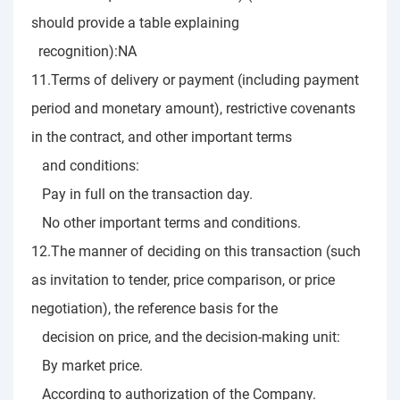
should provide a table explaining
recognition):NA
11.Terms of delivery or payment (including payment
period and monetary amount), restrictive covenants
in the contract, and other important terms
and conditions:
Pay in full on the transaction day.
No other important terms and conditions.
12.The manner of deciding on this transaction (such
as invitation to tender, price comparison, or price
negotiation), the reference basis for the
decision on price, and the decision-making unit:
By market price.
According to authorization of the Company.