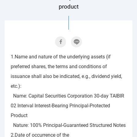
product
1.Name and nature of the underlying assets (if
preferred shares, the terms and conditions of
issuance shall also be indicated, e.g., dividend yield,
etc.):
Name: Capital Securities Corporation 30-day TAIBIR
02 Interval Interest-Bearing Principal-Protected
Product
Nature: 100% Principal-Guaranteed Structured Notes
2.Date of occurrence of the