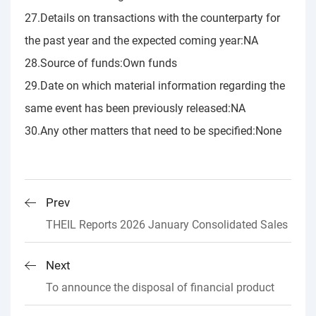
27.Details on transactions with the counterparty for
the past year and the expected coming year:NA
28.Source of funds:Own funds
29.Date on which material information regarding the
same event has been previously released:NA
30.Any other matters that need to be specified:None
Prev
THEIL Reports 2026 January Consolidated Sales
Next
To announce the disposal of financial product