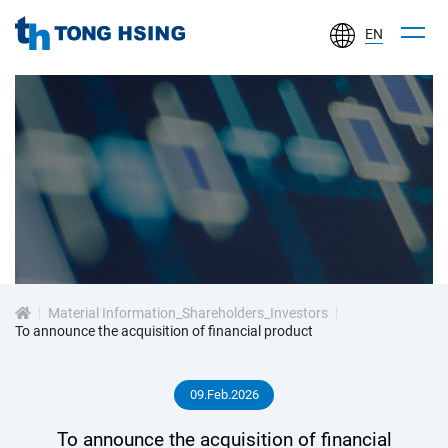
EN
TONG
HSING
ELECTRONIC
IND.,
LTD.
投
資
Material Information_Shareholders_Investors
人
To announce the acquisition of financial product
專
09.Feb.2026
區
To announce the acquisition of financial