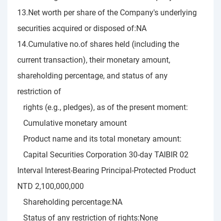
13.Net worth per share of the Company's underlying
securities acquired or disposed of:NA
14.Cumulative no.of shares held (including the
current transaction), their monetary amount,
shareholding percentage, and status of any
restriction of
rights (e.g., pledges), as of the present moment:
Cumulative monetary amount
Product name and its total monetary amount:
Capital Securities Corporation 30-day TAIBIR 02
Interval Interest-Bearing Principal-Protected Product
NTD 2,100,000,000
Shareholding percentage:NA
Status of any restriction of rights:None