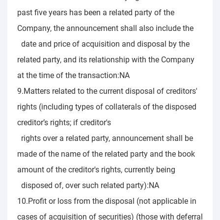
past five years has been a related party of the
Company, the announcement shall also include the
date and price of acquisition and disposal by the
related party, and its relationship with the Company
at the time of the transaction:NA
9.Matters related to the current disposal of creditors'
rights (including types of collaterals of the disposed
creditor’s rights; if creditor's
rights over a related party, announcement shall be
made of the name of the related party and the book
amount of the creditor's rights, currently being
disposed of, over such related party):NA
10.Profit or loss from the disposal (not applicable in
cases of acquisition of securities) (those with deferral