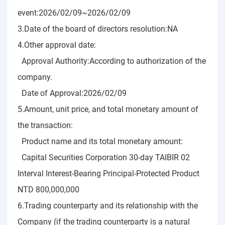
event:2026/02/09~2026/02/09
3.Date of the board of directors resolution:NA
4.Other approval date:
Approval Authority:According to authorization of the
company.
Date of Approval:2026/02/09
5.Amount, unit price, and total monetary amount of
the transaction:
Product name and its total monetary amount:
Capital Securities Corporation 30-day TAIBIR 02
Interval Interest-Bearing Principal-Protected Product
NTD 800,000,000
6.Trading counterparty and its relationship with the
Company (if the trading counterparty is a natural