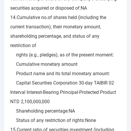
securities acquired or disposed of:NA
14.Cumulative no.of shares held (including the
current transaction), their monetary amount,
shareholding percentage, and status of any
restriction of
rights (e.g., pledges), as of the present moment:
Cumulative monetary amount
Product name and its total monetary amount:
Capital Securities Corporation 30-day TAIBIR 02
Interval Interest-Bearing Principal-Protected Product
NTD 2,100,000,000
Shareholding percentage:NA
Status of any restriction of rights:None
15.Current ratio of securities investment (including