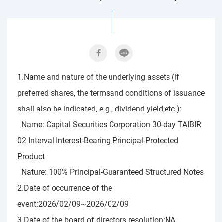
1.Name and nature of the underlying assets (if
preferred shares, the termsand conditions of issuance
shall also be indicated, e.g., dividend yield,etc.):
Name: Capital Securities Corporation 30-day TAIBIR
02 Interval Interest-Bearing Principal-Protected
Product
Nature: 100% Principal-Guaranteed Structured Notes
2.Date of occurrence of the
event:2026/02/09~2026/02/09
3.Date of the board of directors resolution:NA