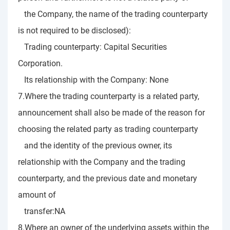
the Company, the name of the trading counterparty
is not required to be disclosed):
Trading counterparty: Capital Securities
Corporation.
Its relationship with the Company: None
7.Where the trading counterparty is a related party,
announcement shall also be made of the reason for
choosing the related party as trading counterparty
and the identity of the previous owner, its
relationship with the Company and the trading
counterparty, and the previous date and monetary
amount of
transfer:NA
8.Where an owner of the underlying assets within the