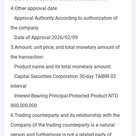
4.Other approval date:
Approval Authority:According to authorization of
the company.
Date of Approval:2026/02/09
5.Amount, unit price, and total monetary amount of
the transaction:
Product name and its total monetary amount:
Capital Securities Corporation 30-day TAIBIR 02
Interval
Interest-Bearing Principal-Protected Product NTD
800,000,000
6.Trading counterparty and its relationship with the
Company (if the trading counterparty is a natural
person and furthermore is not a related party of