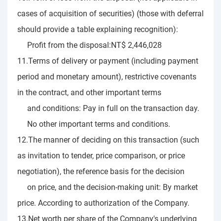
cases of acquisition of securities) (those with deferral
should provide a table explaining recognition):
Profit from the disposal:NT$ 2,446,028
11.Terms of delivery or payment (including payment
period and monetary amount), restrictive covenants
in the contract, and other important terms
and conditions: Pay in full on the transaction day.
No other important terms and conditions.
12.The manner of deciding on this transaction (such
as invitation to tender, price comparison, or price
negotiation), the reference basis for the decision
on price, and the decision-making unit: By market
price. According to authorization of the Company.
13.Net worth per share of the Company's underlying