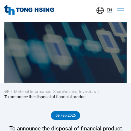
EN
TONG
HSING
ELECTRONIC
IND.,
LTD.
投
資
Material Information_Shareholders_Investors
人
To announce the disposal of financial product
專
09.Feb.2026
區
To announce the disposal of financial product