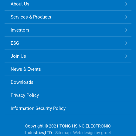
TONG
About Us
HSING
ELECTRONIC
Services & Products
Links
Investors
ESG
Join Us
News & Events
Downloads
Privacy Policy
Information Security Policy
Copyright © 2021 TONG HSING ELECTRONIC
Industries,LTD.
Sitemap
Web design by grnet