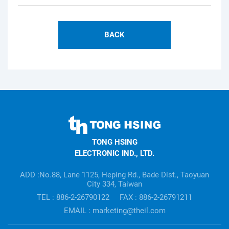
BACK
TONG
HSING
TONG HSING
ELECTRONIC
ELECTRONIC IND., LTD.
Company's
information
ADD :No.88, Lane 1125, Heping Rd., Bade Dist., Taoyuan
City 334, Taiwan
TEL : 886-2-26790122
FAX : 886-2-26791211
EMAIL : marketing@theil.com