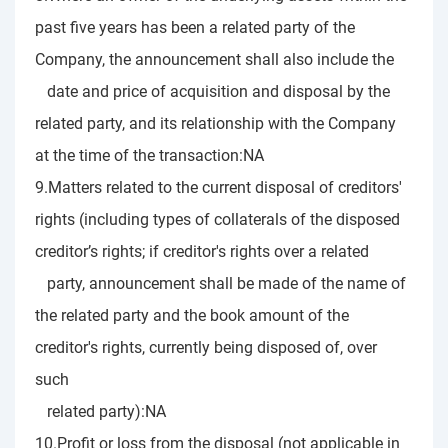
past five years has been a related party of the
Company, the announcement shall also include the
date and price of acquisition and disposal by the
related party, and its relationship with the Company
at the time of the transaction:NA
9.Matters related to the current disposal of creditors'
rights (including types of collaterals of the disposed
creditor’s rights; if creditor's rights over a related
party, announcement shall be made of the name of
the related party and the book amount of the
creditor's rights, currently being disposed of, over
such
related party):NA
10.Profit or loss from the disposal (not applicable in