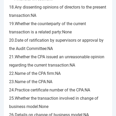
18.Any dissenting opinions of directors to the present
transaction:NA
19.Whether the counterparty of the current
transaction is a related party:None
20.Date of ratification by supervisors or approval by
the Audit Committee:NA
21.Whether the CPA issued an unreasonable opinion
regarding the current transaction:NA
22.Name of the CPA firm:NA
23.Name of the CPA:NA
24.Practice certificate number of the CPA:NA
25.Whether the transaction involved in change of
business model:None
26.Details on change of business model:NA