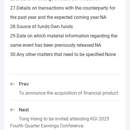
27.Details on transactions with the counterparty for
the past year and the expected coming year:NA
28.Source of funds:Own funds
29.Date on which material information regarding the
same event has been previously released:NA
30.Any other matters that need to be specified:None
Prev
To announce the acquisition of financial product
Next
Tong Hsing to be invited attending KGI 2025
Fourth Quarter Earnings Conference.