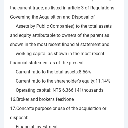
the current trade, as listed in article 3 of Regulations
Governing the Acquisition and Disposal of
Assets by Public Companies) to the total assets
and equity attributable to owners of the parent as
shown in the most recent financial statement and
working capital as shown in the most recent
financial statement as of the present:
Current ratio to the total assets:8.56%
Current ratio to the shareholder's equity:11.14%
Operating capital: NT$ 6,366,141thousands
16.Broker and broker's fee:None
17.Concrete purpose or use of the acquisition or
disposal:
Financial Investment