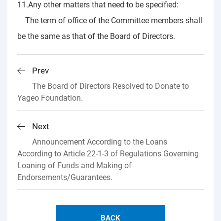
11.Any other matters that need to be specified:
The term of office of the Committee members shall
be the same as that of the Board of Directors.
Prev
The Board of Directors Resolved to Donate to
Yageo Foundation.
Next
Announcement According to the Loans
According to Article 22-1-3 of Regulations Governing
Loaning of Funds and Making of
Endorsements/Guarantees.
BACK