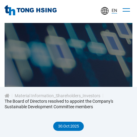
EN
TONG
HSING
ELECTRONIC
IND.,
LTD.
投
資
Material Information_Shareholders_Investors
人
The Board of Directors resolved to appoint the Company's
Sustainable Development Committee members
專
30.Oct.2025
區