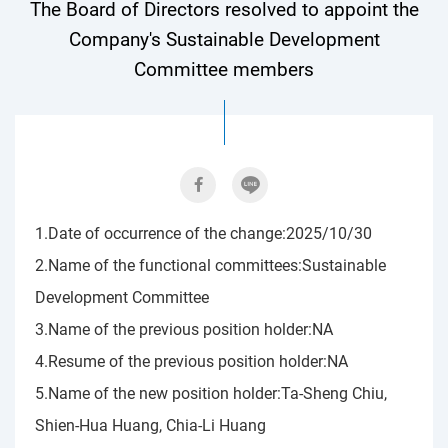
The Board of Directors resolved to appoint the
Company's Sustainable Development
Committee members
1.Date of occurrence of the change:2025/10/30
2.Name of the functional committees:Sustainable
Development Committee
3.Name of the previous position holder:NA
4.Resume of the previous position holder:NA
5.Name of the new position holder:Ta-Sheng Chiu,
Shien-Hua Huang, Chia-Li Huang