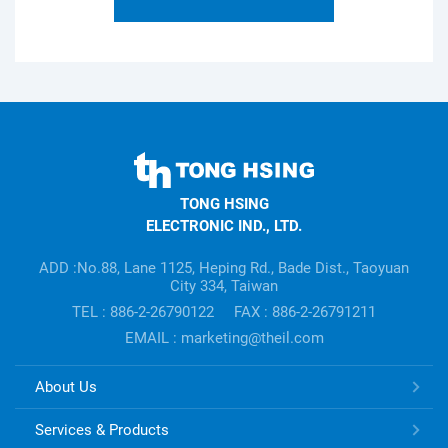
TONG
HSING
TONG HSING
ELECTRONIC
ELECTRONIC IND., LTD.
Company's
information
ADD :No.88, Lane 1125, Heping Rd., Bade Dist., Taoyuan
City 334, Taiwan
TEL : 886-2-26790122
FAX : 886-2-26791211
EMAIL : marketing@theil.com
TONG
About Us
HSING
ELECTRONIC
Services & Products