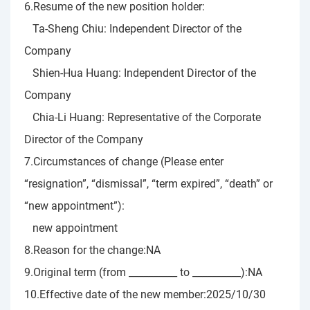
6.Resume of the new position holder:
Ta-Sheng Chiu: Independent Director of the
Company
Shien-Hua Huang: Independent Director of the
Company
Chia-Li Huang: Representative of the Corporate
Director of the Company
7.Circumstances of change (Please enter
“resignation”, “dismissal”, “term expired”, “death” or
“new appointment”):
new appointment
8.Reason for the change:NA
9.Original term (from __________ to __________):NA
10.Effective date of the new member:2025/10/30