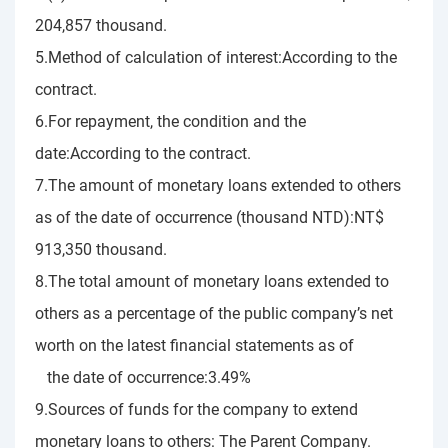
204,857 thousand.
5.Method of calculation of interest:According to the
contract.
6.For repayment, the condition and the
date:According to the contract.
7.The amount of monetary loans extended to others
as of the date of occurrence (thousand NTD):NT$
913,350 thousand.
8.The total amount of monetary loans extended to
others as a percentage of the public company’s net
worth on the latest financial statements as of
the date of occurrence:3.49%
9.Sources of funds for the company to extend
monetary loans to others: The Parent Company.