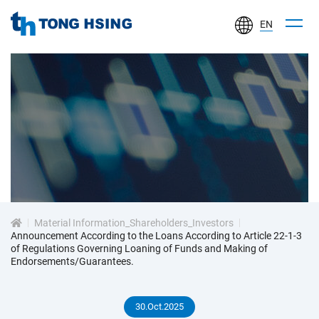
EN
TONG
HSING
ELECTRONIC
IND.,
LTD.
投
資
Material Information_Shareholders_Investors
人
Announcement According to the Loans According to Article 22-1-3
of Regulations Governing Loaning of Funds and Making of
Endorsements/Guarantees.
專
30.Oct.2025
區