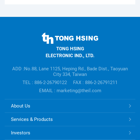
TONG
HSING
TONG HSING
ELECTRONIC
ELECTRONIC IND., LTD.
Company's
information
ADD :No.88, Lane 1125, Heping Rd., Bade Dist., Taoyuan
City 334, Taiwan
TEL : 886-2-26790122
FAX : 886-2-26791211
EMAIL : marketing@theil.com
TONG
About Us
HSING
ELECTRONIC
Services & Products
Links
Investors