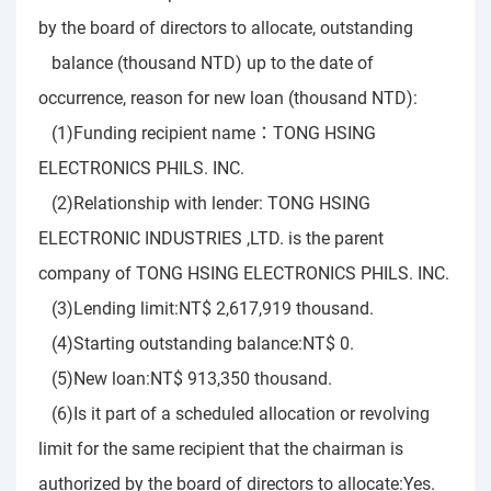
by the board of directors to allocate, outstanding
balance (thousand NTD) up to the date of
occurrence, reason for new loan (thousand NTD):
(1)Funding recipient name：TONG HSING
ELECTRONICS PHILS. INC.
(2)Relationship with lender: TONG HSING
ELECTRONIC INDUSTRIES ,LTD. is the parent
company of TONG HSING ELECTRONICS PHILS. INC.
(3)Lending limit:NT$ 2,617,919 thousand.
(4)Starting outstanding balance:NT$ 0.
(5)New loan:NT$ 913,350 thousand.
(6)Is it part of a scheduled allocation or revolving
limit for the same recipient that the chairman is
authorized by the board of directors to allocate:Yes.