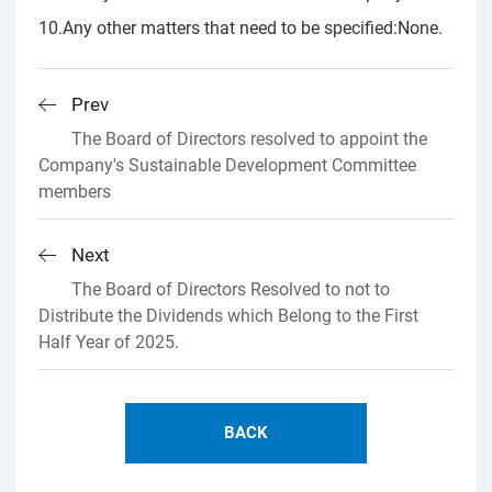
10.Any other matters that need to be specified:None.
Prev
The Board of Directors resolved to appoint the
Company's Sustainable Development Committee
members
Next
The Board of Directors Resolved to not to
Distribute the Dividends which Belong to the First
Half Year of 2025.
BACK