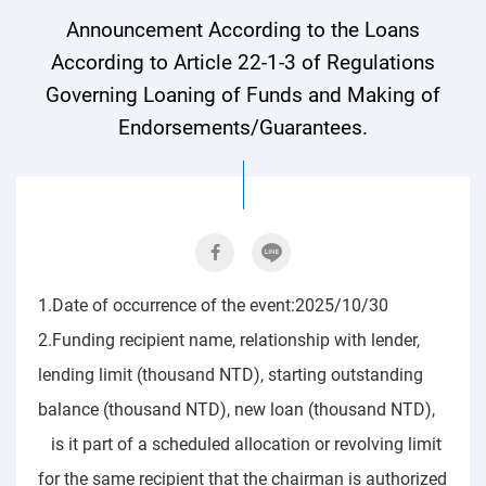
Announcement According to the Loans
According to Article 22-1-3 of Regulations
Governing Loaning of Funds and Making of
Endorsements/Guarantees.
1.Date of occurrence of the event:2025/10/30
2.Funding recipient name, relationship with lender,
lending limit (thousand NTD), starting outstanding
balance (thousand NTD), new loan (thousand NTD),
is it part of a scheduled allocation or revolving limit
for the same recipient that the chairman is authorized