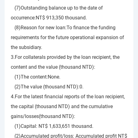
(7)Outstanding balance up to the date of
occurrence:NT$ 913,350 thousand.
(8)Reason for new loan:To finance the funding
requirements for the future operational expansion of
the subsidiary.
3.For collaterals provided by the loan recipient, the
content and the value (thousand NTD):
(1)The content:None.
(2)The value (thousand NTD):0.
4.For the latest financial reports of the loan recipient,
the capital (thousand NTD) and the cumulative
gains/losses(thousand NTD):
(1)Capital: NT$ 1,633,651 thousand.
(2)Accumulated profit/loss: Accumulated profit NT$