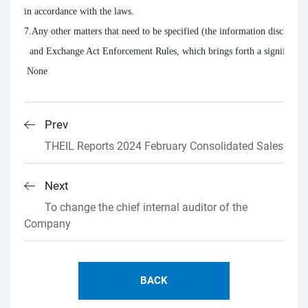
in accordance with the laws.

7.Any other matters that need to be specified (the information disclosure 
  and Exchange Act Enforcement Rules, which brings forth a significant im
 None
Prev
THEIL Reports 2024 February Consolidated Sales
Next
To change the chief internal auditor of the
Company
BACK