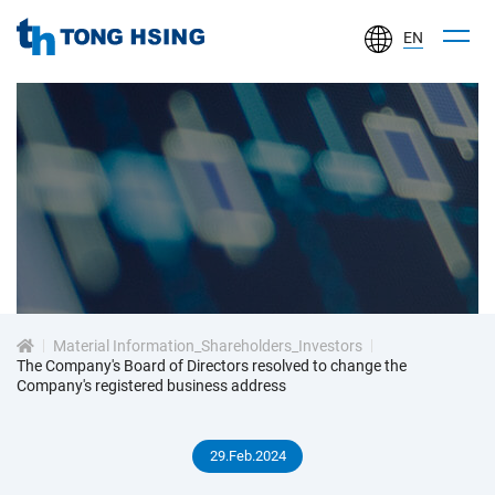
EN
TONG
HSING
ELECTRONIC
IND.,
LTD.
投
資
Material Information_Shareholders_Investors
人
The Company's Board of Directors resolved to change the
Company's registered business address
專
29.Feb.2024
區