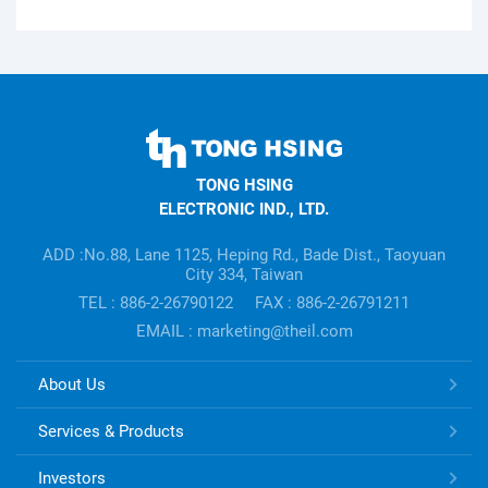
TONG
HSING
TONG HSING
ELECTRONIC
ELECTRONIC IND., LTD.
Company's
information
ADD :No.88, Lane 1125, Heping Rd., Bade Dist., Taoyuan
City 334, Taiwan
TEL : 886-2-26790122
FAX : 886-2-26791211
EMAIL : marketing@theil.com
TONG
About Us
HSING
ELECTRONIC
Services & Products
Links
Investors