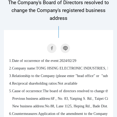
The Company's Board of Directors resolved to
change the Company's registered business
address
1.Date of occurrence of the event:2024/02/29

2.Company name:TONG HSING ELECTRONIC INDUSTRIES, LTD.

3.Relationship to the Company (please enter ”head office” or  ”subsidiarie
4.Reciprocal shareholding ratios:Not available

5.Cause of occurrence:The board of directors resolved to change the Comp
   Previous business address:6F., No. 83, Yanping S. Rd., Taipei City, Ta
   New business address:No.88, Lane 1125, Heping Rd., Bade Dist., Taoy
6.Countermeasures:Application of the amendment to the Company’s newly 