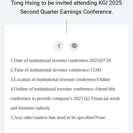
Tong Hsing to be invited attending KGI 2025
Second Quarter Earnings Conference.
1.Date of institutional investor conference:2025/07/29
2.Time of institutional investor conference:15:00
3.Location of institutional investor conference:Online
4.Outline of institutional investor conference:Attend this
conference to provide company's 2025 Q2 Financial result
and business outlook.
5.Any other matters that need to be specified:None