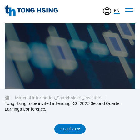
EN
TONG
HSING
ELECTRONIC
IND.,
LTD.
投
資
Material Information_Shareholders_Investors
人
Tong Hsing to be invited attending KGI 2025 Second Quarter
Earnings Conference.
專
21.Jul.2025
區