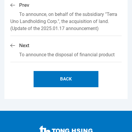
Prev
To announce, on behalf of the subsidiary "Terra
Uno Landholding Corp.", the acquisition of land.
(Update of the 2025.01.17 announcement)
Next
To announce the disposal of financial product
BACK
TONG