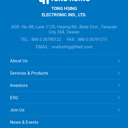
HSING
TONG HSING
ELECTRONIC
ELECTRONIC IND., LTD.
Company's
information
ADD :No.88, Lane 1125, Heping Rd., Bade Dist., Taoyuan
City 334, Taiwan
TEL : 886-2-26790122
FAX : 886-2-26791211
EMAIL : marketing@theil.com
TONG
About Us
HSING
ELECTRONIC
Services & Products
Links
Investors
ESG
Join Us
News & Events