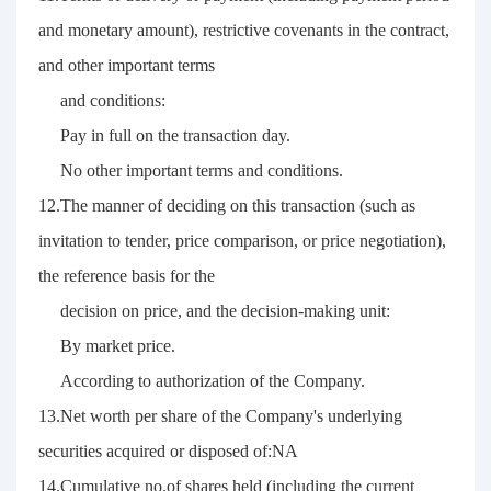
and monetary amount), restrictive covenants in the contract,
and other important terms
and conditions:
Pay in full on the transaction day.
No other important terms and conditions.
12.The manner of deciding on this transaction (such as
invitation to tender, price comparison, or price negotiation),
the reference basis for the
decision on price, and the decision-making unit:
By market price.
According to authorization of the Company.
13.Net worth per share of the Company's underlying
securities acquired or disposed of:NA
14.Cumulative no.of shares held (including the current