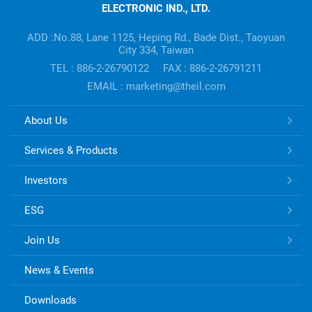
ELECTRONIC IND., LTD.
Company's
information
ADD :No.88, Lane 1125, Heping Rd., Bade Dist., Taoyuan
City 334, Taiwan
TEL : 886-2-26790122
FAX : 886-2-26791211
EMAIL : marketing@theil.com
TONG
About Us
HSING
ELECTRONIC
Services & Products
Links
Investors
ESG
Join Us
News & Events
Downloads