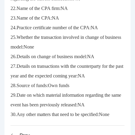
22.Name of the CPA firm:NA
23.Name of the CPA:NA
24.Practice certificate number of the CPA:NA
25.Whether the transaction involved in change of business
model:None
26.Details on change of business model:NA
27.Details on transactions with the counterparty for the past
year and the expected coming year:NA
28.Source of funds:Own funds
29.Date on which material information regarding the same
event has been previously released:NA
30.Any other matters that need to be specified:None