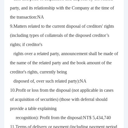
party, and its relationship with the Company at the time of
the transaction:NA
9.Matters related to the current disposal of creditors' rights
(including types of collaterals of the disposed creditor’s
rights; if creditor's
rights over a related party, announcement shall be made of
the name of the related party and the book amount of the
creditor's rights, currently being
disposed of, over such related party):NA
10.Profit or loss from the disposal (not applicable in cases
of acquisition of securities) (those with deferral should
provide a table explaining
recognition): Profit from the disposal:NT$ 5,434,740
11.Terms of delivery or payment (including payment period