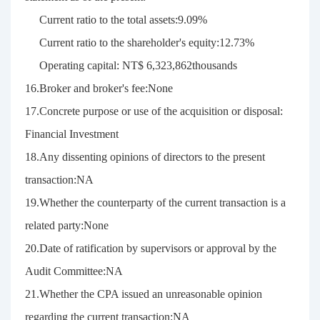
Current ratio to the total assets:9.09%
Current ratio to the shareholder's equity:12.73%
Operating capital: NT$ 6,323,862thousands
16.Broker and broker's fee:None
17.Concrete purpose or use of the acquisition or disposal:
Financial Investment
18.Any dissenting opinions of directors to the present
transaction:NA
19.Whether the counterparty of the current transaction is a
related party:None
20.Date of ratification by supervisors or approval by the
Audit Committee:NA
21.Whether the CPA issued an unreasonable opinion
regarding the current transaction:NA