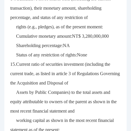
transaction), their monetary amount, shareholding
percentage, and status of any restriction of
rights (e.g., pledges), as of the present moment:
Cumulative monetary amount:NT$ 3,280,000,000
Shareholding percentage:NA
Status of any restriction of rights:None
15.Current ratio of securities investment (including the
current trade, as listed in article 3 of Regulations Governing
the Acquisition and Disposal of
Assets by Public Companies) to the total assets and
equity attributable to owners of the parent as shown in the
most recent financial statement and
working capital as shown in the most recent financial
statement as of the present: