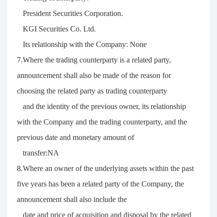
President Securities Corporation.
KGI Securities Co. Ltd.
Its relationship with the Company: None
7.Where the trading counterparty is a related party,
announcement shall also be made of the reason for
choosing the related party as trading counterparty
and the identity of the previous owner, its relationship
with the Company and the trading counterparty, and the
previous date and monetary amount of
transfer:NA
8.Where an owner of the underlying assets within the past
five years has been a related party of the Company, the
announcement shall also include the
date and price of acquisition and disposal by the related