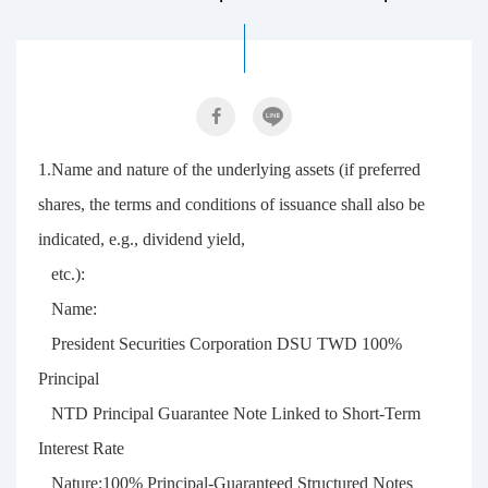
1.Name and nature of the underlying assets (if preferred
shares, the terms and conditions of issuance shall also be
indicated, e.g., dividend yield,
etc.):
Name:
President Securities Corporation DSU TWD 100%
Principal
NTD Principal Guarantee Note Linked to Short-Term
Interest Rate
Nature:100% Principal-Guaranteed Structured Notes