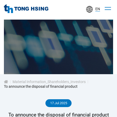
EN
TONG
HSING
ELECTRONIC
IND.,
LTD.
投
資
Material Information_Shareholders_Investors
人
To announce the disposal of financial product
專
17.Jul.2025
區
To announce the disposal of financial product