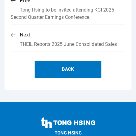
Prev
Tong Hsing to be invited attending KGI 2025
Second Quarter Earnings Conference.
Next
THEIL Reports 2025 June Consolidated Sales
BACK
TONG
HSING
TONG HSING
ELECTRONIC