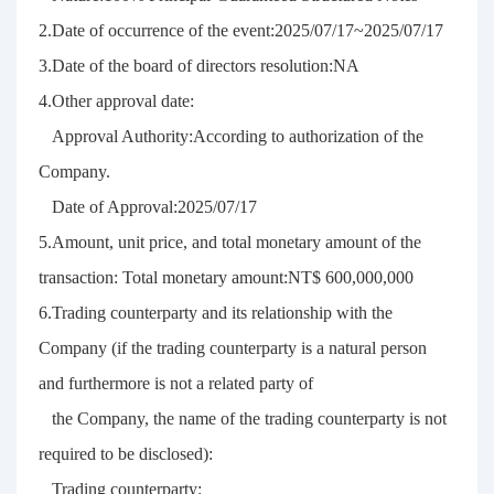
2.Date of occurrence of the event:2025/07/17~2025/07/17
3.Date of the board of directors resolution:NA
4.Other approval date:
Approval Authority:According to authorization of the
Company.
Date of Approval:2025/07/17
5.Amount, unit price, and total monetary amount of the
transaction: Total monetary amount:NT$ 600,000,000
6.Trading counterparty and its relationship with the
Company (if the trading counterparty is a natural person
and furthermore is not a related party of
the Company, the name of the trading counterparty is not
required to be disclosed):
Trading counterparty: