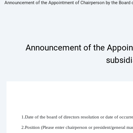
Announcement of the Appointment of Chairperson by the Board 
Announcement of the Appointm
subsid
1.Date of the board of directors resolution or date of occur
2.Position (Please enter chairperson or president/general ma