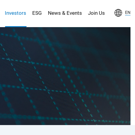
Investors
ESG
News & Events
Join Us
EN