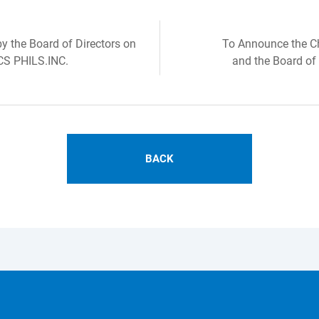
 the Board of Directors on
To Announce the Ch
CS PHILS.INC.
and the Board of
BACK