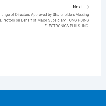
Next
ange of Directors Approved by Shareholders'Meeting
 Directors on Behalf of Major Subsidiary TONG HSING
ELECTRONICS PHILS. INC.