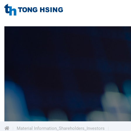
TONG
HSING
TONG
ELECTRONIC
IND.,
HSING
LTD.
ELECTRONIC
Menu
IND.,
LTD.
Material Information_Shareholders_Investors