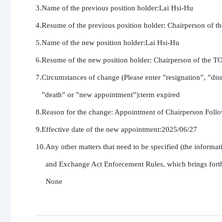
3.Name of the previous position holder:Lai Hsi-Hu

4.Resume of the previous position holder: Chairperson 
5.Name of the new position holder:Lai Hsi-Hu

6.Resume of the new position holder: Chairperson of t
7.Circumstances of change (Please enter ”resignation”, ”dism
   ”death” or ”new appointment”):term expired

8.Reason for the change: Appointment of Chairperson Followi
9.Effective date of the new appointment:2025/06/27

10.Any other matters that need to be specified (the informati
     and Exchange Act Enforcement Rules, which brings forth a
     None