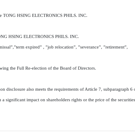
of the TONG HSING ELECTRONICS PHILS. INC.

he TONG HSING ELECTRONICS PHILS. INC.

issal”,”term expired” , ”job relocation”, ”severance”, ”retirement”,

ng the Full Re-election of the Board of Directors.

on disclosure also meets the requirements of Article 7, subparagraph 6 of
 significant impact on shareholders rights or the price of the securitie