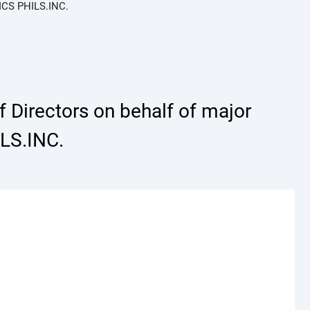
ICS PHILS.INC.
 Directors on behalf of major
LS.INC.