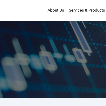
About Us
Services & Products
投
資