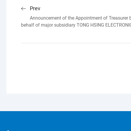
Prev
Announcement of the Appointment of Treasurer by
behalf of major subsidiary TONG HSING ELECTRONI