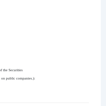
 the Securities

s on public companies.):
