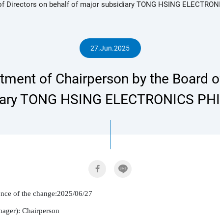
of Directors on behalf of major subsidiary TONG HSING ELECTRON
人
27.Jun.2025
ent of Chairperson by the Board of
專
iary TONG HSING ELECTRONICS PHI
區
rence of the change:2025/06/27

nager): Chairperson
