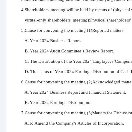
4.Shareholders' meeting will be held by means of (physical s
   virtual-only shareholders' meeting):Physical shareholders'
5.Cause for convening the meeting (1)Reported matters:

   A. Year 2024 Business Report.

   B. Year 2024 Audit Committee’s Review Report.

   C. The Distribution of the Year 2024 Employees’Compensa
   D. The status of Year 2024 Earnings Distribution of Cash 
6.Cause for convening the meeting (2)Acknowledged matters
   A. Year 2024 Business Report and Financial Statement.

   B. Year 2024 Earnings Distribution.

7.Cause for convening the meeting (3)Matters for Discussion
   A.To Amend the Company's Articles of Incorporation.
