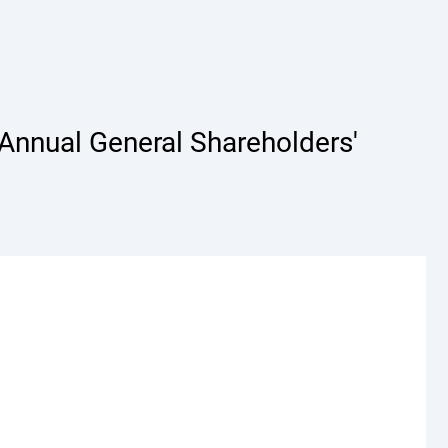
Annual General Shareholders'