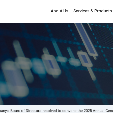
About Us
Services & Products
投
資
ny's Board of Directors resolved to convene the 2025 Annual Gene