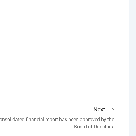
Next
solidated financial report has been approved by the
Board of Directors.