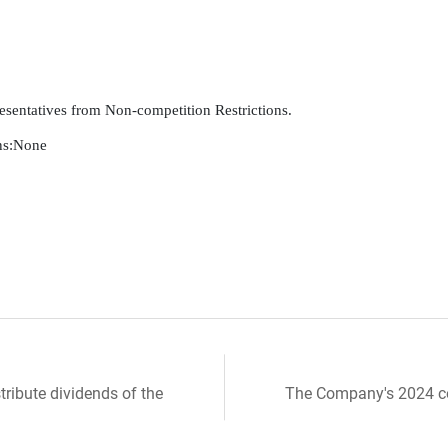
esentatives from Non-competition Restrictions.

s:None

tribute dividends of the
The Company's 2024 con