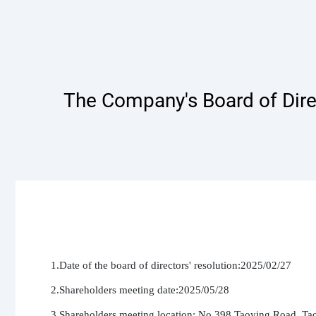
The Company's Board of Dire
1.Date of the board of directors' resolution:2025/02/27

2.Shareholders meeting date:2025/05/28

3.Shareholders meeting location: No.398,Taoying Road, Tao