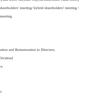
hareholders' meeting/ hybrid shareholders' meeting /

 meeting

tion and Remuneration to Directors.

Dividend

:

:
