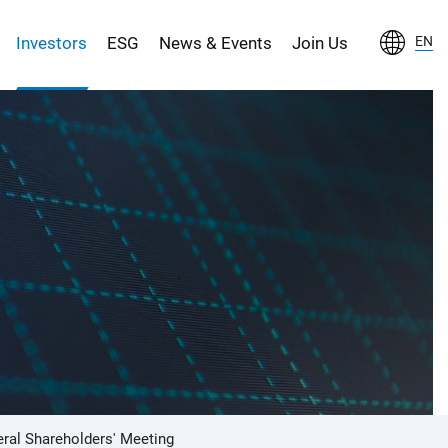
Investors
ESG
News & Events
Join Us
EN
ral Shareholders' Meeting