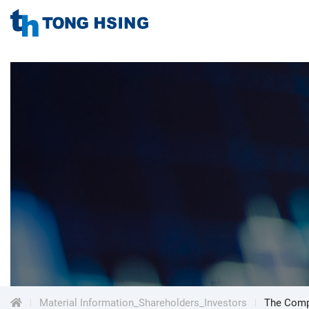
TONG
HSING
TONG
ELECTRONIC
IND.,
HSING
LTD.
ELECTRONIC
Menu
IND.,
LTD.
Material Information_Shareholders_Investors
The Compa