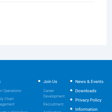
G
Join Us
News & Events
Downloads
n Operations
Career
Development
ly Chain
Privacy Policy
agement
Recruitment
Information