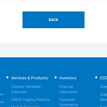
BACK
Services & Products
Investors
ES
Ceramic Metalized
Financial
Gree
Substrate
Information
am
Supp
CMOS Imaging Products
Corporate
Man
ons
Governance