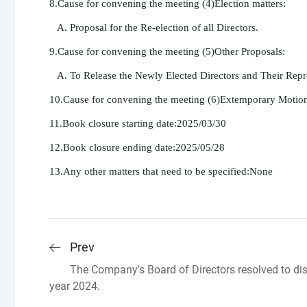
8.Cause for convening the meeting (4)Election matters:

   A. Proposal for the Re-election of all Directors.

9.Cause for convening the meeting (5)Other Proposals:

   A. To Release the Newly Elected Directors and Their Repr
10.Cause for convening the meeting (6)Extemporary Motion
11.Book closure starting date:2025/03/30

12.Book closure ending date:2025/05/28

13.Any other matters that need to be specified:None
Prev
The Company's Board of Directors resolved to dis
year 2024.