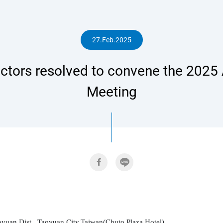
人
27.Feb.2025
ctors resolved to convene the 2025 
專
Meeting
區
yuan Dist., Taoyuan City,Taiwan(Chuto Plaza Hotel)
