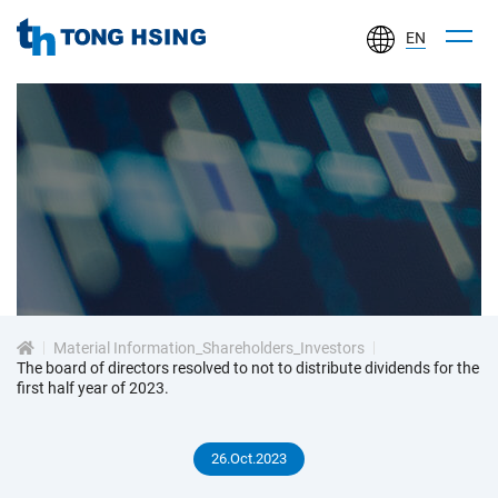
EN
TONG
HSING
ELECTRONIC
IND.,
LTD.
投
資
Material Information_Shareholders_Investors
人
The board of directors resolved to not to distribute dividends for the
first half year of 2023.
專
26.Oct.2023
區