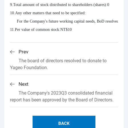
9.Total amount of stock distributed to shareholders (shares):0

10.Any other matters that need to be specified:

      For the Company's future working capital needs, BoD resolved not to 
11.Per value of common stock:NT$10
Prev
The board of directors resolved to donate to
Yageo Foundation.
Next
The Company's 2023Q3 consolidated financial
report has been approved by the Board of Directors.
BACK