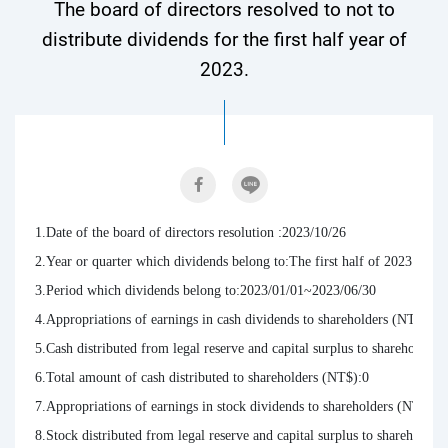
The board of directors resolved to not to
distribute dividends for the first half year of
2023.
1.Date of the board of directors resolution :2023/10/26

2.Year or quarter which dividends belong to:The first half of 2023.

3.Period which dividends belong to:2023/01/01~2023/06/30

4.Appropriations of earnings in cash dividends to shareholders (NT$ per 
5.Cash distributed from legal reserve and capital surplus to shareholders 
6.Total amount of cash distributed to shareholders (NT$):0

7.Appropriations of earnings in stock dividends to shareholders (NT$ per
8.Stock distributed from legal reserve and capital surplus to shareholders