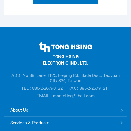
TONG
HSING
TONG HSING
ELECTRONIC
ELECTRONIC IND., LTD.
Company's
information
ADD :No.88, Lane 1125, Heping Rd., Bade Dist., Taoyuan
City 334, Taiwan
TEL : 886-2-26790122
FAX : 886-2-26791211
EMAIL : marketing@theil.com
TONG
About Us
HSING
ELECTRONIC
Services & Products
Links