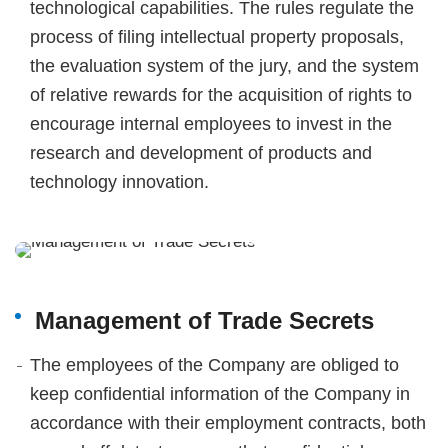
technological capabilities. The rules regulate the
process of filing intellectual property proposals,
the evaluation system of the jury, and the system
of relative rewards for the acquisition of rights to
encourage internal employees to invest in the
research and development of products and
technology innovation.
Management of Trade Secrets
The employees of the Company are obliged to
keep confidential information of the Company in
accordance with their employment contracts, both