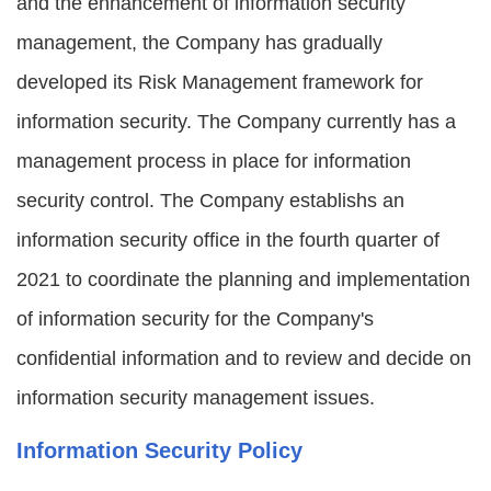
and the enhancement of information security
management, the Company has gradually
developed its Risk Management framework for
information security. The Company currently has a
management process in place for information
security control. The Company establishs an
information security office in the fourth quarter of
2021 to coordinate the planning and implementation
of information security for the Company's
confidential information and to review and decide on
information security management issues.
Information Security Policy