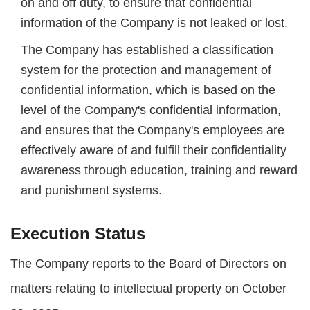
on and off duty, to ensure that confidential
information of the Company is not leaked or lost.
The Company has established a classification
system for the protection and management of
confidential information, which is based on the
level of the Company's confidential information,
and ensures that the Company's employees are
effectively aware of and fulfill their confidentiality
awareness through education, training and reward
and punishment systems.
Execution Status
The Company reports to the Board of Directors on
matters relating to intellectual property on October