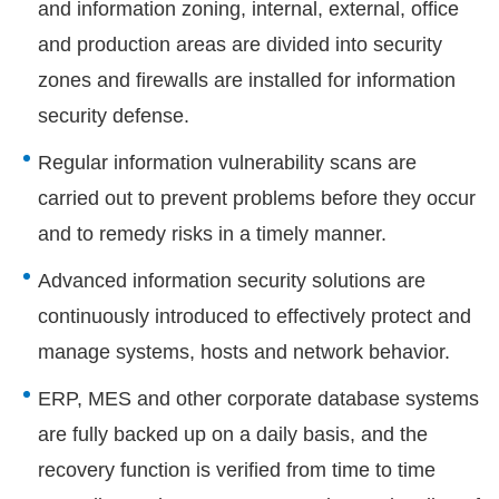
and information zoning, internal, external, office
and production areas are divided into security
zones and firewalls are installed for information
security defense.
Regular information vulnerability scans are
carried out to prevent problems before they occur
and to remedy risks in a timely manner.
Advanced information security solutions are
continuously introduced to effectively protect and
manage systems, hosts and network behavior.
ERP, MES and other corporate database systems
are fully backed up on a daily basis, and the
recovery function is verified from time to time