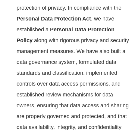
protection of privacy. In compliance with the
Personal Data Protection Act
, we have
established a
Personal Data Protection
Policy
along with rigorous privacy and security
management measures. We have also built a
data governance system, formulated data
standards and classification, implemented
controls over data access permissions, and
established review mechanisms for data
owners, ensuring that data access and sharing
are properly governed and protected, and that
data availability, integrity, and confidentiality