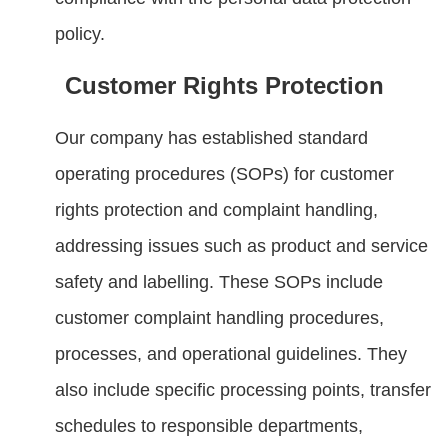
policy.
Customer Rights Protection
Our company has established standard
operating procedures (SOPs) for customer
rights protection and complaint handling,
addressing issues such as product and service
safety and labelling. These SOPs include
customer complaint handling procedures,
processes, and operational guidelines. They
also include specific processing points, transfer
schedules to responsible departments,