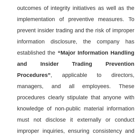
outcomes of integrity initiatives as well as the
implementation of preventive measures. To
prevent insider trading and the risk of improper
information disclosure, the company has
established the
“Major Information Handling
and Insider Trading Prevention
Procedures”
, applicable to directors,
managers, and all employees. These
procedures clearly stipulate that anyone with
knowledge of non-public material information
must not disclose it externally or conduct
improper inquiries, ensuring consistency and