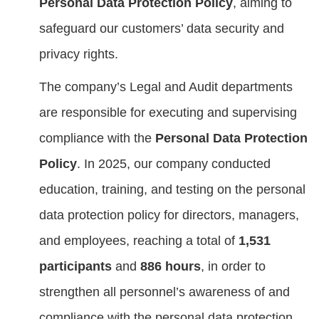
Personal Data Protection Policy
, aiming to
safeguard our customers’ data security and
privacy rights.
The company’s Legal and Audit departments
are responsible for executing and supervising
compliance with the
Personal Data Protection
Policy
. In 2025, our company conducted
education, training, and testing on the personal
data protection policy for directors, managers,
and employees, reaching a total of
1,531
participants
and
886 hours
, in order to
strengthen all personnel’s awareness of and
compliance with the personal data protection