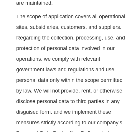
are maintained.
The scope of application covers all operational
sites, subsidiaries, customers, and suppliers.
Regarding the collection, processing, use, and
protection of personal data involved in our
operations, we comply with relevant
government laws and regulations and use
personal data only within the scope permitted
by law. We will not provide, rent, or otherwise
disclose personal data to third parties in any
disguised form, and we implement these
measures strictly according to our company’s