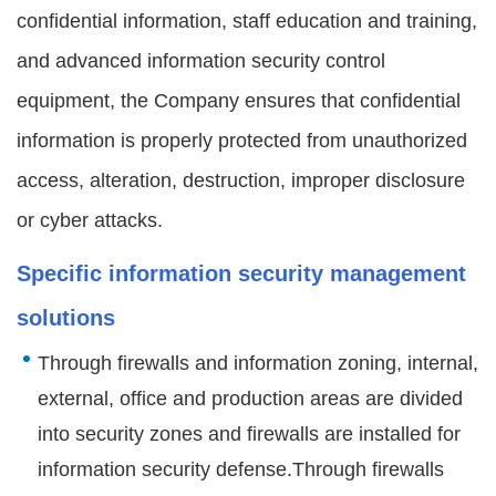
confidential information, staff education and training,
and advanced information security control
equipment, the Company ensures that confidential
information is properly protected from unauthorized
access, alteration, destruction, improper disclosure
or cyber attacks.
Specific information security management
solutions
Through firewalls and information zoning, internal,
external, office and production areas are divided
into security zones and firewalls are installed for
information security defense.Through firewalls