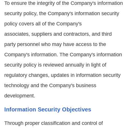
To ensure the integrity of the Company's information
security policy, the Company's information security
policy covers all of the Company's
associates, suppliers and contractors, and third
party personnel who may have access to the
Company's information. The Company's information
security policy is reviewed annually in light of
regulatory changes, updates in information security
technology and the Company's business
development.
Information Security Objectives
Through proper classification and control of