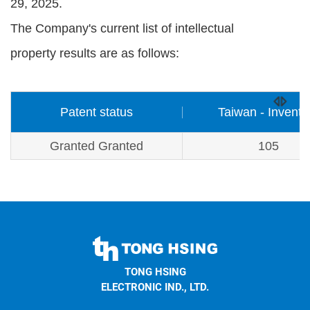
29, 2025.
The Company's current list of intellectual
property results are as follows:
Patent status
Taiwan - Inventi
Granted Granted
105
TONG
HSING
TONG HSING
ELECTRONIC
ELECTRONIC IND., LTD.
Company's