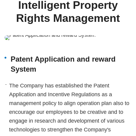
Intelligent Property
Rights Management
Patent Application and reward
System
The Company has established the Patent
Application and Incentive Regulations as a
management policy to align operation plan also to
encourage our employees to be creative and to
engage in research and development of various
technologies to strengthen the Company's