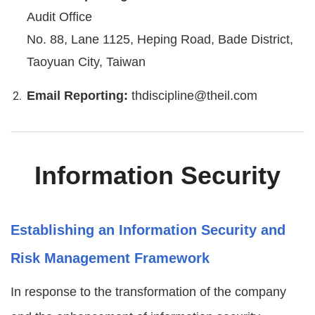
Audit Office
No. 88, Lane 1125, Heping Road, Bade District,
Taoyuan City, Taiwan
Email Reporting:
thdiscipline@theil.com
Information Security
Establishing an Information Security and
Risk Management Framework
In response to the transformation of the company