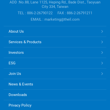
information
ADD :No.88, Lane 1125, Heping Rd., Bade Dist., Taoyuan
City 334, Taiwan
TEL : 886-2-26790122
FAX : 886-2-26791211
EMAIL : marketing@theil.com
TONG
About Us
HSING
ELECTRONIC
Services & Products
Links
Investors
ESG
Join Us
News & Events
Downloads
Privacy Policy