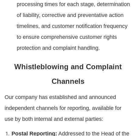
processing times for each stage, determination
of liability, corrective and preventative action
timelines, and customer notification frequency
to ensure comprehensive customer rights
protection and complaint handling.
Whistleblowing and Complaint
Channels
Our company has established and announced
independent channels for reporting, available for
use by both internal and external parties:
Postal Reporting:
Addressed to the Head of the