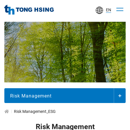
EN
TONG
HSING
ELECTRONIC
IND.,
LTD.
企
業
社
會
責
Risk Management
任
Risk Management_ESG
Risk Management