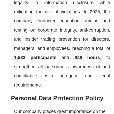
legality in information disclosure while
mitigating the risk of violations. In 2025, the
company conducted education, training, and
testing on corporate integrity, anti-corruption,
and insider trading prevention for directors,
managers, and employees, reaching a total of
1,533 participants
and
948 hours
, to
strengthen all personnel’s awareness of and
compliance with integrity and legal
requirements.
Personal Data Protection Policy
Our company places great importance on the