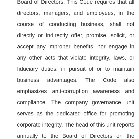
Board of Directors. This Code requires that all
directors, managers, and employees, in the
course of conducting business, shall not
directly or indirectly offer, promise, solicit, or
accept any improper benefits, nor engage in
any other acts that violate integrity, laws, or
fiduciary duties, in pursuit of or to maintain
business advantages. The Code also
emphasizes anti-corruption awareness and
compliance. The company governance unit
serves as the dedicated office for promoting
corporate integrity. The head of this unit reports
annually to the Board of Directors on the