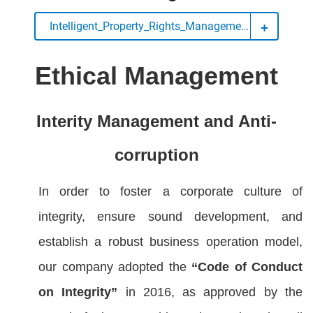
Intelligent_Property_Rights_Management
Ethical Management
Interity Ma
nagement and Anti-
corruption
In order to foster a corporate culture of
integrity, ensure sound development, and
establish a robust business operation model,
our company adopted the
“Code of Conduct
on Integrity”
in 2016, as approved by the