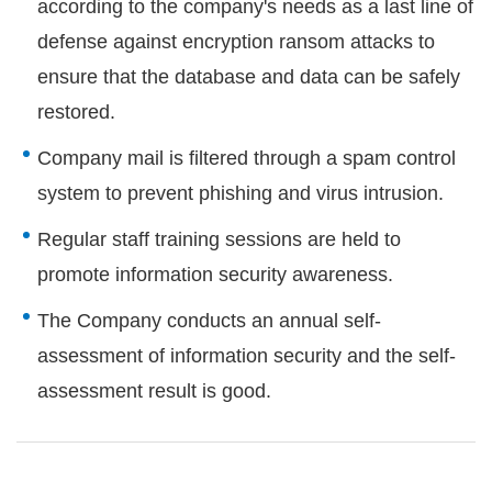
according to the company's needs as a last line of
defense against encryption ransom attacks to
ensure that the database and data can be safely
restored.
Company mail is filtered through a spam control
system to prevent phishing and virus intrusion.
Regular staff training sessions are held to
promote information security awareness.
The Company conducts an annual self-
assessment of information security and the self-
assessment result is good.