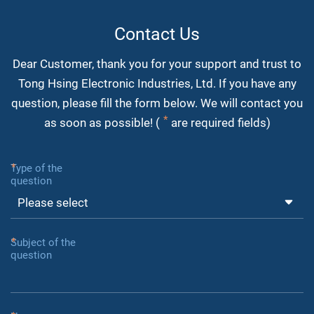
Contact Us
Dear Customer, thank you for your support and trust to
Tong Hsing Electronic Industries, Ltd. If you have any
question, please fill the form below. We will contact you
as soon as possible! (
are required fields)
Type of the
question
Subject of the
question