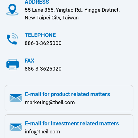
ADDRESS
55 Lane 365, Yingtao Rd., Yingge District,
New Taipei City, Taiwan
TELEPHONE
886-3-3625000
FAX
886-3-3625020
E-mail for product related matters
marketing@theil.com
E-mail for investment related matters
info@theil.com