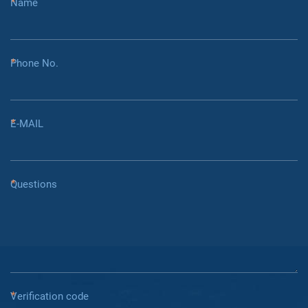
Name
Phone No.
E-MAIL
Questions
Verification code