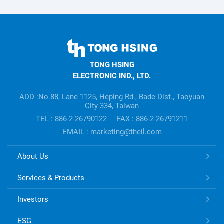
TONG
HSING
TONG HSING
ELECTRONIC
ELECTRONIC IND., LTD.
Company's
information
ADD :No.88, Lane 1125, Heping Rd., Bade Dist., Taoyuan
City 334, Taiwan
TEL : 886-2-26790122
FAX : 886-2-26791211
EMAIL : marketing@theil.com
TONG
About Us
HSING
ELECTRONIC
Services & Products
Links
Investors
ESG