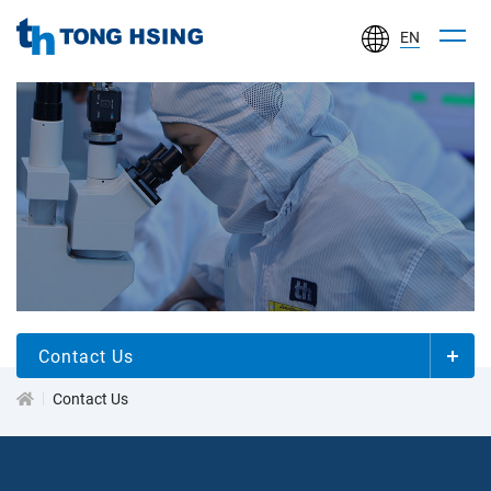
EN
TONG
HSING
ELECTRONIC
IND.,
LTD.
關
於
同
欣
Contact Us
Contact Us