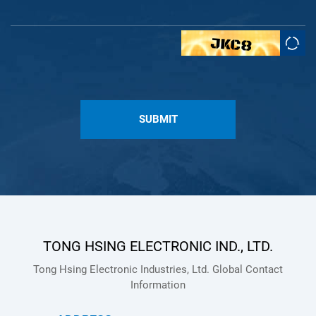
SUBMIT
TONG HSING ELECTRONIC IND., LTD.
Tong Hsing Electronic Industries, Ltd. Global Contact
Information