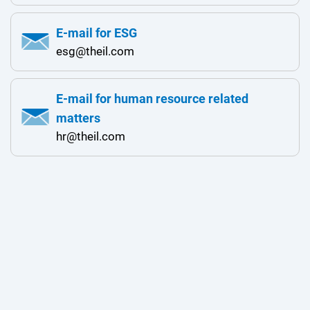
E-mail for ESG
esg@theil.com
E-mail for human resource related
matters
hr@theil.com