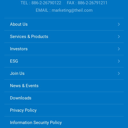
TEL : 886-2-26790122
FAX : 886-2-26791211
EMAIL : marketing@theil.com
TONG
About Us
HSING
ELECTRONIC
Services & Products
Links
Investors
ESG
Join Us
News & Events
Downloads
Privacy Policy
Information Security Policy