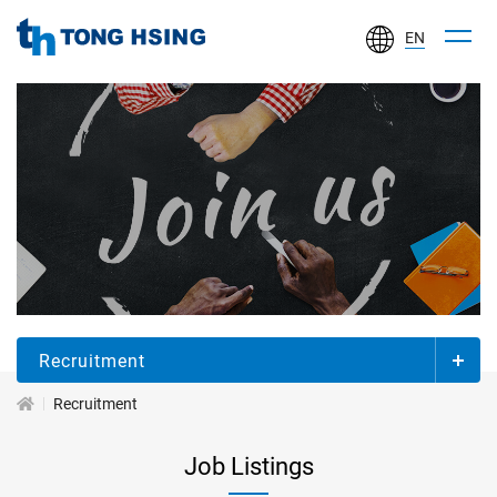
EN
TONG
HSING
ELECTRONIC
IND.,
LTD.
加
入
同
欣
Recruitment
Recruitment
Job Listings