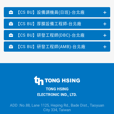
【CS BU】設備調機員(日班)-台北廠
【CS BU】厚膜設備工程師-台北廠
【CS BU】研發工程師(DBC)-台北廠
【CS BU】研發工程師(AMB)-台北廠
TONG
HSING
TONG HSING
ELECTRONIC
ELECTRONIC IND., LTD.
Company's
information
ADD :No.88, Lane 1125, Heping Rd., Bade Dist., Taoyuan
City 334, Taiwan